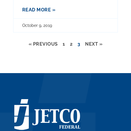
READ MORE »
October 9, 2019
« PREVIOUS
1
2
3
NEXT »