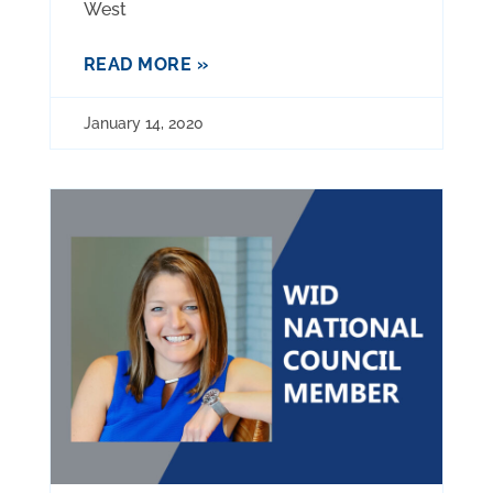
West
READ MORE »
January 14, 2020