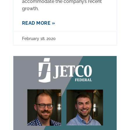
accommodate the company’s recent
growth.
READ MORE »
February 18, 2020