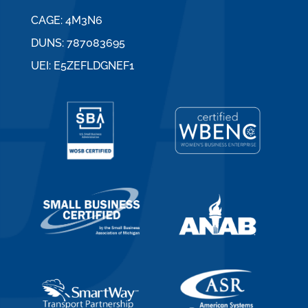
CAGE: 4M3N6
DUNS: 787083695
UEI: E5ZEFLDGNEF1