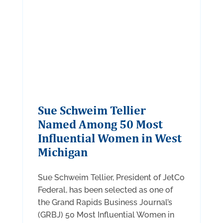
Sue Schweim Tellier
Named Among 50 Most
Influential Women in West
Michigan
Sue Schweim Tellier, President of JetCo
Federal, has been selected as one of
the Grand Rapids Business Journal’s
(GRBJ) 50 Most Influential Women in