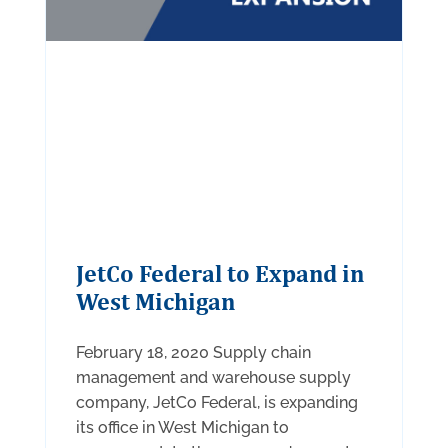
JetCo Federal to Expand in
West Michigan
February 18, 2020 Supply chain
management and warehouse supply
company, JetCo Federal, is expanding
its office in West Michigan to