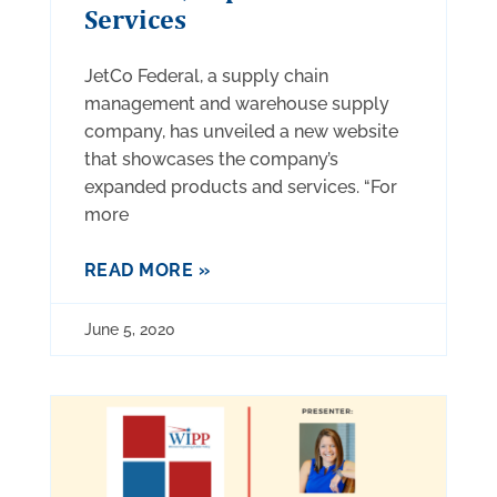
Services
JetCo Federal, a supply chain
management and warehouse supply
company, has unveiled a new website
that showcases the company’s
expanded products and services. “For
more
READ MORE »
June 5, 2020