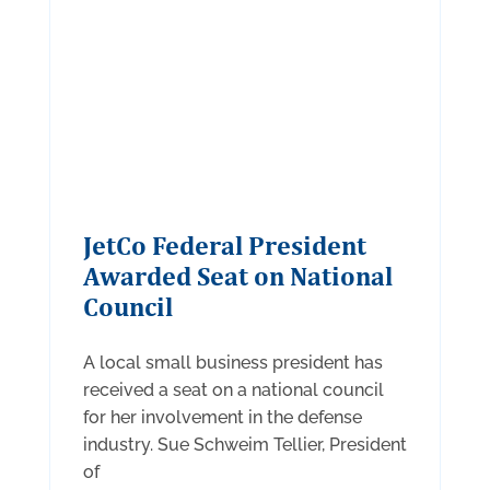
JetCo Federal President
Awarded Seat on National
Council
A local small business president has
received a seat on a national council
for her involvement in the defense
industry. Sue Schweim Tellier, President
of