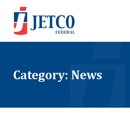
Category: News