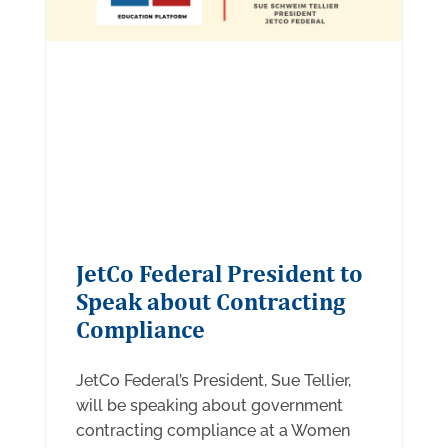
JetCo Federal President to
Speak about Contracting
Compliance
JetCo Federal’s President, Sue Tellier,
will be speaking about government
contracting compliance at a Women