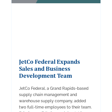
JetCo Federal Expands
Sales and Business
Development Team
JetCo Federal, a Grand Rapids-based
supply chain management and
warehouse supply company, added
two full-time employees to their team.