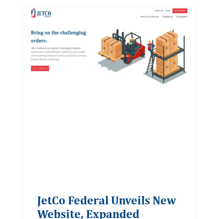
JetCo Federal Unveils New
Website, Expanded