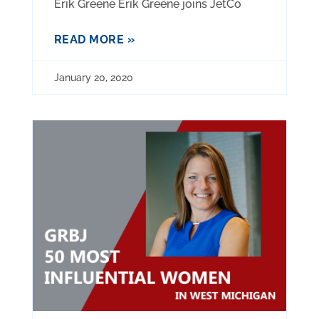
Erik Greene Erik Greene joins JetCo
READ MORE »
January 20, 2020