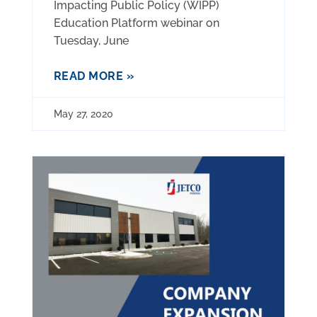
Impacting Public Policy (WIPP)
Education Platform webinar on
Tuesday, June
READ MORE »
May 27, 2020