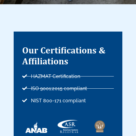
Our Certifications &
Affiliations
HAZMAT Certification
ISO 9001:2015 compliant
NIST 800-171 compliant