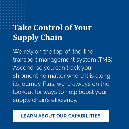
Take Control of Your
Supply Chain
We rely on the top-of-the-line
transport management system (TMS),
Ascend, so you can track your
shipment no matter where it is along
its journey. Plus, we’re always on the
lookout for ways to help boost your
supply chain’s efficiency.
LEARN ABOUT OUR CAPABILITIES