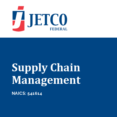
Supply Chain
Management
NAICS: 541614