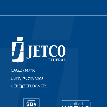
CAGE: 4M3N6
DUNS: 787083695
UEI: E5ZEFLDGNEF1