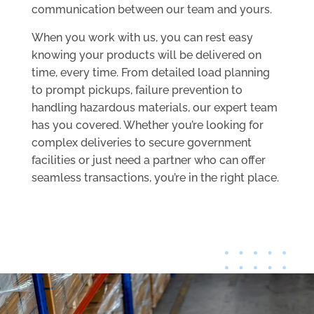
communication between our team and yours.
When you work with us, you can rest easy
knowing your products will be delivered on
time, every time. From detailed load planning
to prompt pickups, failure prevention to
handling hazardous materials, our expert team
has you covered. Whether you’re looking for
complex deliveries to secure government
facilities or just need a partner who can offer
seamless transactions, you’re in the right place.