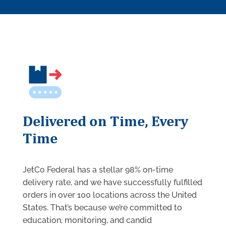
Delivered on Time, Every
Time
JetCo Federal has a stellar 98% on-time
delivery rate, and we have successfully fulfilled
orders in over 100 locations across the United
States. That’s because we’re committed to
education, monitoring, and candid