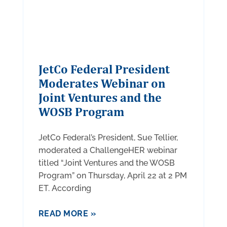
JetCo Federal President
Moderates Webinar on
Joint Ventures and the
WOSB Program
JetCo Federal’s President, Sue Tellier,
moderated a ChallengeHER webinar
titled “Joint Ventures and the WOSB
Program” on Thursday, April 22 at 2 PM
ET. According
READ MORE »