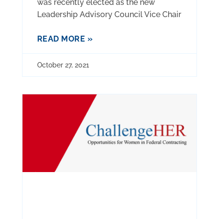
was recently elected as the new
Leadership Advisory Council Vice Chair
READ MORE »
October 27, 2021