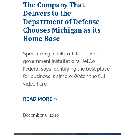
The Company That
Delivers to the
Department of Defense
Chooses Michigan as its
Home Base
Specializing in difficult-to-deliver
government installations, JetCo
Federal says identifying the best place
for business is simple. Watch the full
video here.
READ MORE »
December 8, 2020