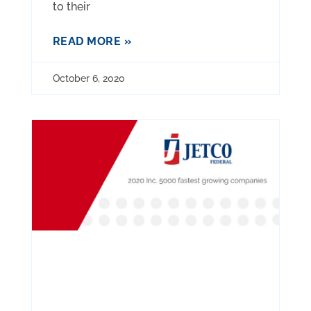
to their
READ MORE »
October 6, 2020