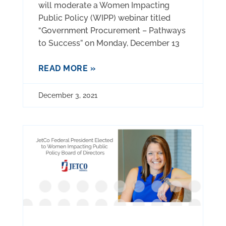
will moderate a Women Impacting
Public Policy (WIPP) webinar titled
“Government Procurement – Pathways
to Success” on Monday, December 13
READ MORE »
December 3, 2021