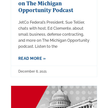
on The Michigan
Opportunity Podcast
JetCo Federal’s President, Sue Tellier,
chats with host, Ed Clemente, about
small business, defense contracting,
and more on The Michigan Opportunity
podcast. Listen to the
READ MORE »
December 6, 2021