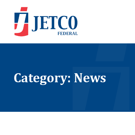
Category: News