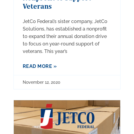
Veterans
JetCo Federal’s sister company, JetCo
Solutions, has established a nonprofit
to expand their annual donation drive
to focus on year-round support of
veterans. This year’s
READ MORE »
November 12, 2020