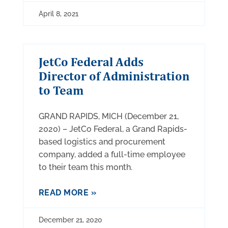
April 8, 2021
JetCo Federal Adds
Director of Administration
to Team
GRAND RAPIDS, MICH (December 21,
2020) – JetCo Federal, a Grand Rapids-
based logistics and procurement
company, added a full-time employee
to their team this month.
READ MORE »
December 21, 2020