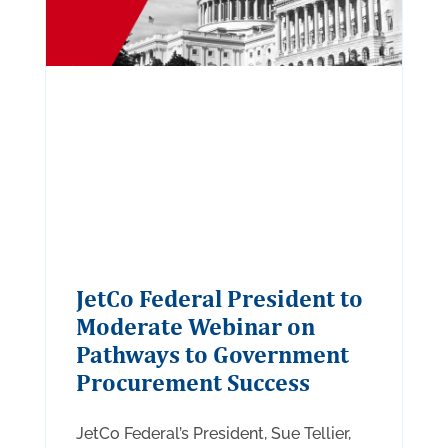
JetCo Federal President to
Moderate Webinar on
Pathways to Government
Procurement Success
JetCo Federal’s President, Sue Tellier,