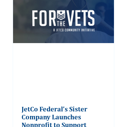
JetCo Federal’s Sister
Company Launches
Nonprofit to Support