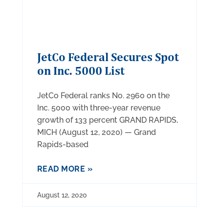
JetCo Federal Secures Spot
on Inc. 5000 List
JetCo Federal ranks No. 2960 on the
Inc. 5000 with three-year revenue
growth of 133 percent GRAND RAPIDS,
MICH (August 12, 2020) — Grand
Rapids-based
READ MORE »
August 12, 2020