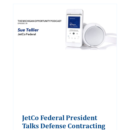
JetCo Federal President
Talks Defense Contracting