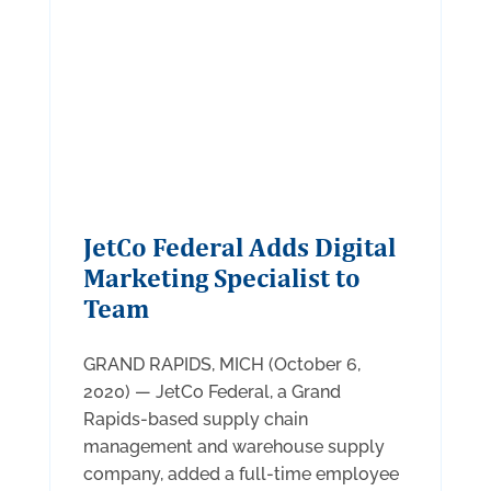
JetCo Federal Adds Digital
Marketing Specialist to
Team
GRAND RAPIDS, MICH (October 6,
2020) — JetCo Federal, a Grand
Rapids-based supply chain
management and warehouse supply
company, added a full-time employee