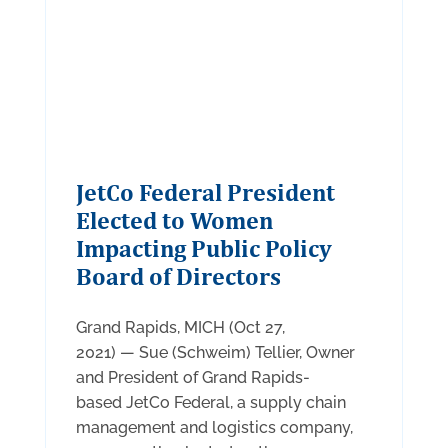
JetCo Federal President
Elected to Women
Impacting Public Policy
Board of Directors
Grand Rapids, MICH (Oct 27,
2021) — Sue (Schweim) Tellier, Owner
and President of Grand Rapids-
based JetCo Federal, a supply chain
management and logistics company,