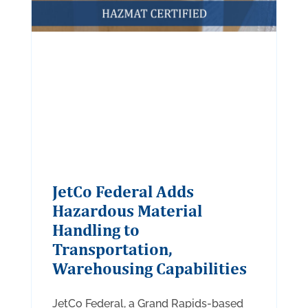
JetCo Federal Adds
Hazardous Material
Handling to
Transportation,
Warehousing Capabilities
JetCo Federal, a Grand Rapids-based