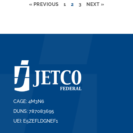
« PREVIOUS
1
2
3
NEXT »
CAGE: 4M3N6
DUNS: 787083695
UEI: E5ZEFLDGNEF1