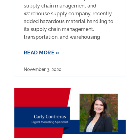
supply chain management and
warehouse supply company, recently
added hazardous material handling to
its supply chain management,
transportation, and warehousing
READ MORE »
November 3, 2020