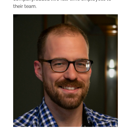
their team.