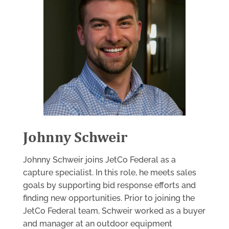
Johnny Schweir
Johnny Schweir joins JetCo Federal as a
capture specialist. In this role, he meets sales
goals by supporting bid response efforts and
finding new opportunities. Prior to joining the
JetCo Federal team, Schweir worked as a buyer
and manager at an outdoor equipment