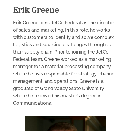
Erik Greene
Erik Greene joins JetCo Federal as the director
of sales and marketing. In this role, he works
with customers to identify and solve complex
logistics and sourcing challenges throughout
their supply chain. Prior to joining the JetCo
Federal team, Greene worked as a marketing
manager for a material processing company
where he was responsible for strategy, channel
management, and operations. Greene is a
graduate of Grand Valley State University
where he received his master’s degree in
Communications.