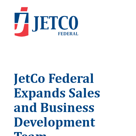
JetCo Federal
Expands Sales
and Business
Development