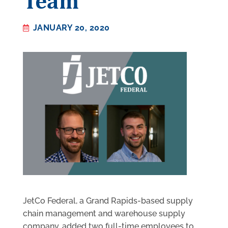
Team
JANUARY 20, 2020
JetCo Federal, a Grand Rapids-based supply
chain management and warehouse supply
company, added two full-time employees to