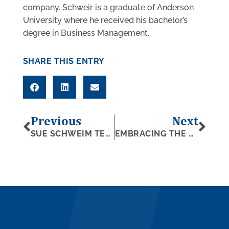
company. Schweir is a graduate of Anderson
University where he received his bachelor’s
degree in Business Management.
SHARE THIS ENTRY
Previous
Next
SUE SCHWEIM TELLIER NAMED AMONG 50 MOST INFLUENTIAL WOMEN IN WEST MICHIGAN
EMBRACING THE CHALLENGE