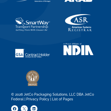
© 2026 JetCo Packaging Solutions, LLC DBA JetCo
Federal |
Privacy Policy
|
List of Pages