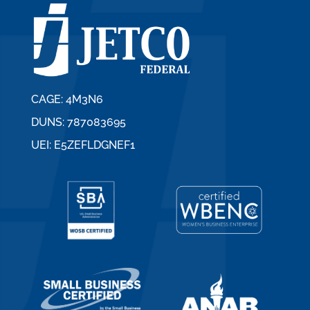
CAGE: 4M3N6
DUNS: 787083695
UEI: E5ZEFLDGNEF1