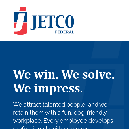
We win. We solve.
We impress.
We attract talented people, and we
retain them with a fun, dog-friendly
workplace. Every employee develops
professionally with company