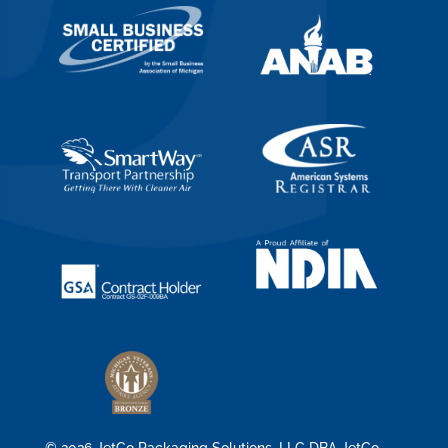
© 2026 JetCo Packaging Solutions, LLC DBA JetCo