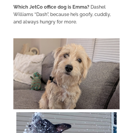
Which JetCo office dog is Emma?
Dashel
Williams “Dash”, because he’s goofy, cuddly,
and always hungry for more.