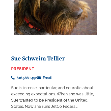
Sue Schweim Tellier
PRESIDENT
616.588.2492
Email
Sue is intense, particular, and neurotic about
exceeding expectations. When she was little,
Sue wanted to be President of the United
States. Now she runs JetCo Federal.