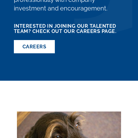
investment and encouragement.
INTERESTED IN JOINING OUR TALENTED
TEAM? CHECK OUT OUR CAREERS PAGE.
CAREERS