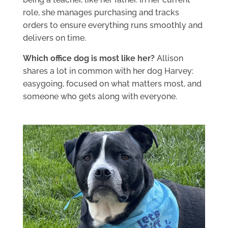
role, she manages purchasing and tracks
orders to ensure everything runs smoothly and
delivers on time.
Which office dog is most like her?
Allison
shares a lot in common with her dog Harvey:
easygoing, focused on what matters most, and
someone who gets along with everyone.