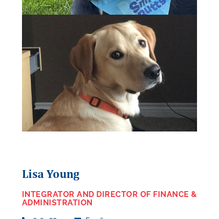
Lisa Young
INTEGRATOR AND DIRECTOR OF FINANCE &
ADMINISTRATION