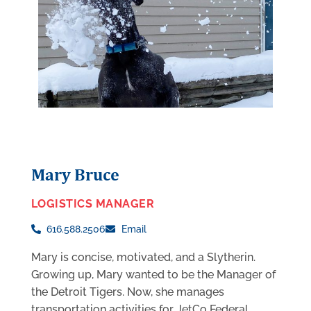
Mary Bruce
LOGISTICS MANAGER
616.588.2506
Email
Mary is concise, motivated, and a Slytherin.
Growing up, Mary wanted to be the Manager of
the Detroit Tigers. Now, she manages
transportation activities for JetCo Federal.