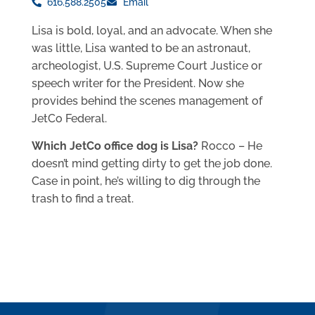
616.588.2505
Email
Lisa is bold, loyal, and an advocate. When she
was little, Lisa wanted to be an astronaut,
archeologist, U.S. Supreme Court Justice or
speech writer for the President. Now she
provides behind the scenes management of
JetCo Federal.
Which JetCo office dog is Lisa?
Rocco – He
doesn’t mind getting dirty to get the job done.
Case in point, he’s willing to dig through the
trash to find a treat.