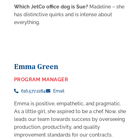
Which JetCo office dog is Sue?
Madeline – she
has distinctive quirks and is intense about
everything.
Emma Green
PROGRAM MANAGER
616.577.2284
Email
Emma is positive, empathetic, and pragmatic.
As a little girl, she aspired to be a chef. Now, she
leads our team towards success by overseeing
production, productivity, and quality
improvement standards for our contracts.