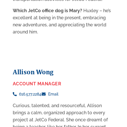
Which JetCo office dog is Mary?
Huxley – he’s
excellent at being in the present, embracing
new adventures, and appreciating the world
around him.
Allison Wong
ACCOUNT MANAGER
616.577.2284
Email
Curious, talented, and resourceful, Allison
brings a calm, organized approach to every
project at JetCo Federal. She once dreamt of
being a teacher, like her father. In her current