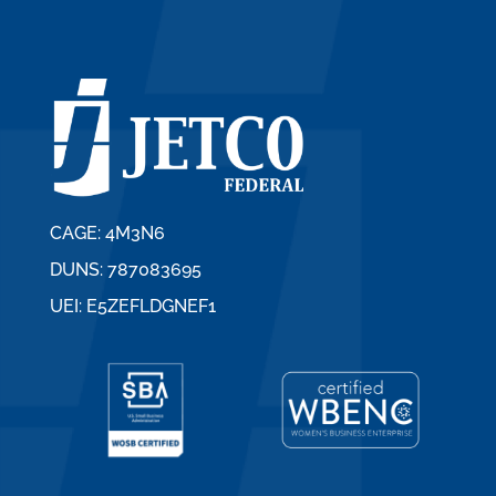
CAGE: 4M3N6
DUNS: 787083695
UEI: E5ZEFLDGNEF1