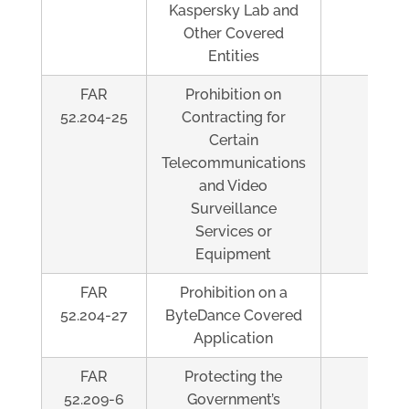
Kaspersky Lab and
Other Covered
Entities
FAR
Prohibition on
Al
52.204-25
Contracting for
Certain
Telecommunications
and Video
Surveillance
Services or
Equipment
FAR
Prohibition on a
Al
52.204-27
ByteDance Covered
Application
FAR
Protecting the
Al
52.209-6
Government’s