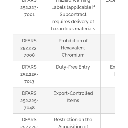
DFARS
Hazard Warning
Exceeds $
252.223-
Labels (applicable if
7001
Subcontract
requires delivery of
hazardous materials
DFARS
Prohibition of
Al
252.223-
Hexavalent
7008
Chromium
DFARS
Duty-Free Entry
Exceeds
252.225-
Duty/
7013
DFARS
Export-Controlled
Al
252.225-
Items
7048
DFARS
Restriction on the
Al
252.225-
Acquisition of