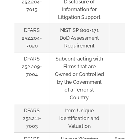
252.204-
Disclosure of
7015
Information for
Litigation Support
DFARS
NIST SP 800-171
Al
252.204-
DoD Assessment
7020
Requirement
DFARS
Subcontracting with
Al
252.209-
Firms that are
7004
Owned or Controlled
by the Government
of a Terrorist
Country
DFARS
Item Unique
Al
252.211-
Identification and
7003
Valuation