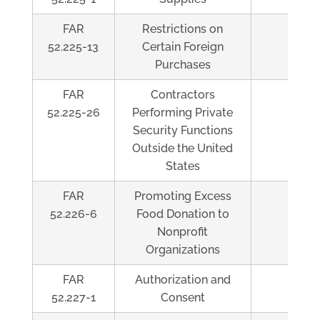
FAR
Restrictions on
Al
52.225-13
Certain Foreign
Purchases
FAR
Contractors
Al
52.225-26
Performing Private
Security Functions
Outside the United
States
FAR
Promoting Excess
Al
52.226-6
Food Donation to
Nonprofit
Organizations
FAR
Authorization and
Al
52.227-1
Consent