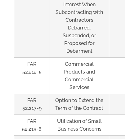
Interest When
Subcontracting with
Contractors
Debarred,
Suspended, or
Proposed for
Debarment
FAR
Commercial
Al
52.212-5
Products and
Commercial
Services
FAR
Option to Extend the
Al
52.217-9
Term of the Contract
FAR
Utilization of Small
Al
52.219-8
Business Concerns