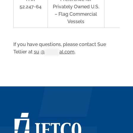
52.247-64
Privately Owned U.S.
– Flag Commercial
Vessels
If you have questions, please contact Sue
Tellier at
su
*
@
**********
al.com
.