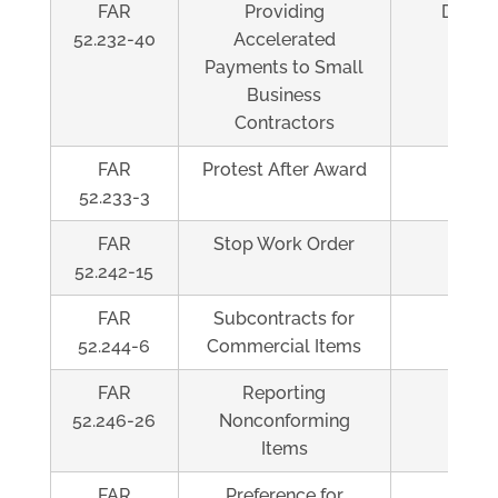
FAR
Providing
Depen
52.232-40
Accelerated
Payments to Small
Business
Contractors
FAR
Protest After Award
Al
52.233-3
FAR
Stop Work Order
Al
52.242-15
FAR
Subcontracts for
Al
52.244-6
Commercial Items
FAR
Reporting
Al
52.246-26
Nonconforming
Items
FAR
Preference for
Al