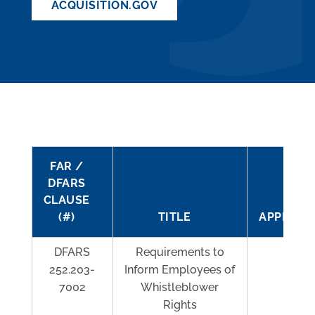
ACQUISITION.GOV
FAR /
DFARS
CLAUSE
(#)
TITLE
APPLICAB
DFARS
Requirements to
Al
252.203-
Inform Employees of
7002
Whistleblower
Rights