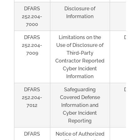
DFARS
Disclosure of
Al
252.204-
Information
7000
DFARS
Limitations on the
Depen
252.204-
Use of Disclosure of
7009
Third-Party
Contractor Reported
Cyber Incident
Information
DFARS
Safeguarding
Depen
252.204-
Covered Defense
7012
Information and
Cyber Incident
Reporting
DFARS
Notice of Authorized
Al