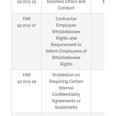
52.203-13
Business Ethics and
$5,500
Conduct
FAR
Contractor
Al
52.203-17
Employee
Whistleblower
Rights and
Requirement to
Inform Employees of
Whistleblower
Rights
FAR
Prohibition on
Al
52.203-19
Requiring Certain
Internal
Confidentiality
Agreements or
Statements