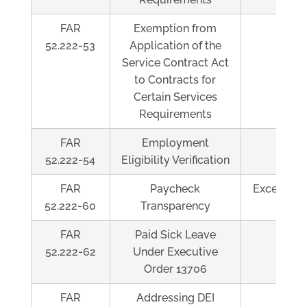
FAR
Exemption from
Al
52.222-53
Application of the
Service Contract Act
to Contracts for
Certain Services
Requirements
FAR
Employment
Al
52.222-54
Eligibility Verification
FAR
Paycheck
Exceeds $
52.222-60
Transparency
FAR
Paid Sick Leave
Al
52.222-62
Under Executive
Order 13706
FAR
Addressing DEI
Al