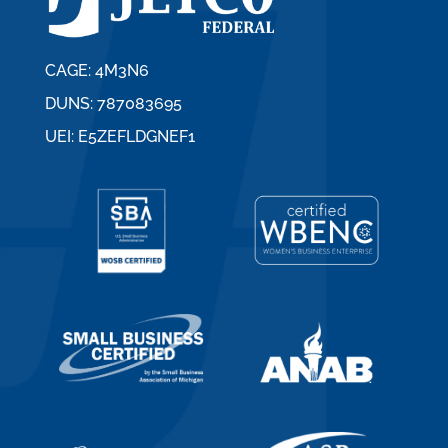
CAGE: 4M3N6
DUNS: 787083695
UEI: E5ZEFLDGNEF1