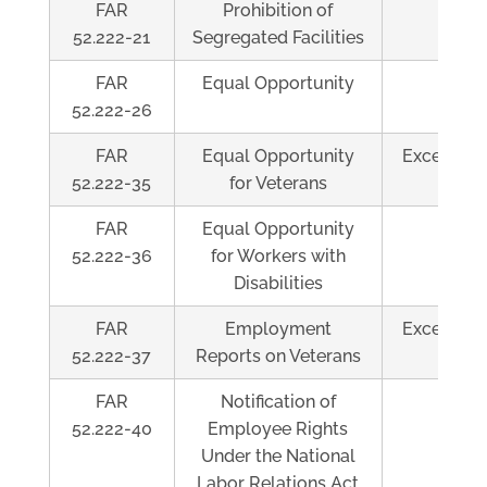
FAR
Prohibition of
Al
52.222-21
Segregated Facilities
FAR
Equal Opportunity
Al
52.222-26
FAR
Equal Opportunity
Exceeds $
52.222-35
for Veterans
FAR
Equal Opportunity
Al
52.222-36
for Workers with
Disabilities
FAR
Employment
Exceeds $
52.222-37
Reports on Veterans
FAR
Notification of
Al
52.222-40
Employee Rights
Under the National
Labor Relations Act