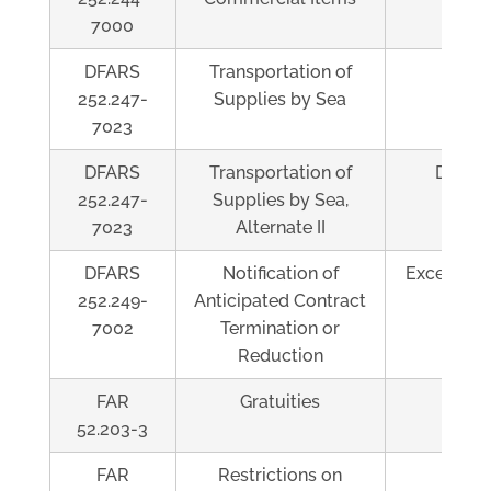
7000
DFARS
Transportation of
Al
252.247-
Supplies by Sea
7023
DFARS
Transportation of
Depen
252.247-
Supplies by Sea,
7023
Alternate II
DFARS
Notification of
Exceeds $
252.249-
Anticipated Contract
7002
Termination or
Reduction
FAR
Gratuities
Al
52.203-3
FAR
Restrictions on
Al