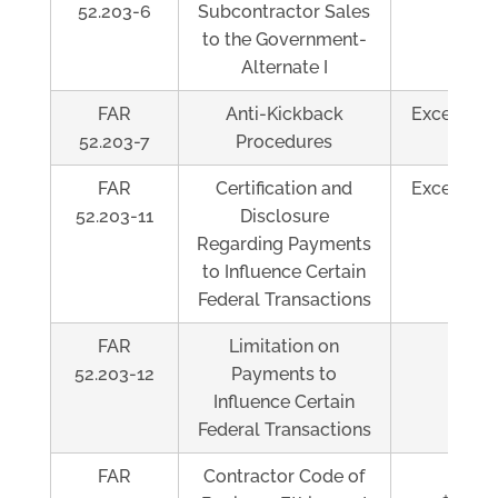
52.203-6
Subcontractor Sales
to the Government-
Alternate I
FAR
Anti-Kickback
Exceeds $
52.203-7
Procedures
FAR
Certification and
Exceeds $
52.203-11
Disclosure
Regarding Payments
to Influence Certain
Federal Transactions
FAR
Limitation on
Al
52.203-12
Payments to
Influence Certain
Federal Transactions
FAR
Contractor Code of
Exce