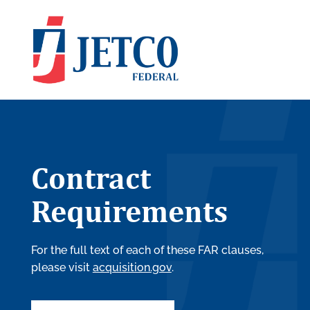
Contract
Requirements
For the full text of each of these FAR clauses,
please visit
acquisition.gov
.