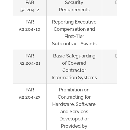
FAR
Security
Depen
52.204-2
Requirements
FAR
Reporting Executive
Al
52.204-10
Compensation and
First-Tier
Subcontract Awards
FAR
Basic Safeguarding
Depen
52.204-21
of Covered
Contractor
Information Systems
FAR
Prohibition on
Al
52.204-23
Contracting for
Hardware, Software,
and Services
Developed or
Provided by