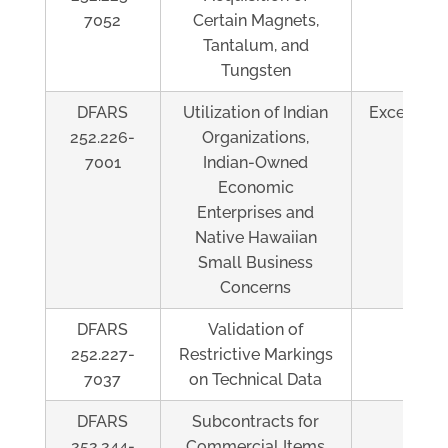
7052
Certain Magnets,
Tantalum, and
Tungsten
DFARS
Utilization of Indian
Exceeds $
252.226-
Organizations,
7001
Indian-Owned
Economic
Enterprises and
Native Hawaiian
Small Business
Concerns
DFARS
Validation of
Al
252.227-
Restrictive Markings
7037
on Technical Data
DFARS
Subcontracts for
Al
252.244-
Commercial Items