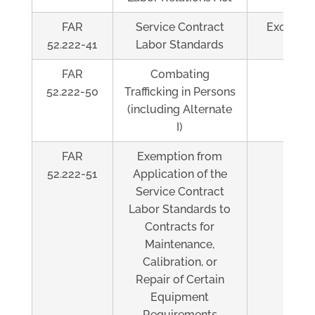
FAR
Service Contract
Exceeds 
52.222-41
Labor Standards
FAR
Combating
Al
52.222-50
Trafficking in Persons
(including Alternate
I)
FAR
Exemption from
Al
52.222-51
Application of the
Service Contract
Labor Standards to
Contracts for
Maintenance,
Calibration, or
Repair of Certain
Equipment
Requirements