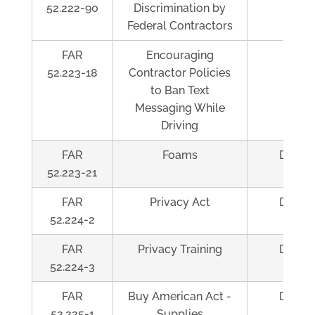
52.222-90
Discrimination by
Federal Contractors
FAR
Encouraging
Al
52.223-18
Contractor Policies
to Ban Text
Messaging While
Driving
FAR
Foams
Depen
52.223-21
FAR
Privacy Act
Depen
52.224-2
FAR
Privacy Training
Depen
52.224-3
FAR
Buy American Act -
Depen
52.225-1
Supplies