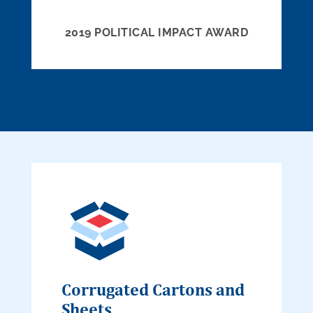
2019 POLITICAL IMPACT AWARD
Corrugated Cartons and
Sheets