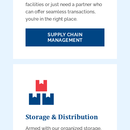
facilities or just need a partner who
can offer seamless transactions,
you’re in the right place.
SUPPLY CHAIN
MANAGEMENT
Storage & Distribution
Armed with our organized storage,