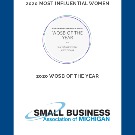
2020 MOST INFLUENTIAL WOMEN
2020 WOSB OF THE YEAR