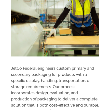
JetCo Federal engineers custom primary and
secondary packaging for products with a
specific display, handling, transportation, or
storage requirements. Our process
incorporates design, evaluation, and
production of packaging to deliver a complete
solution that is both cost-effective and durable.