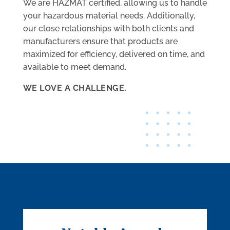
We are HAZMAT certified, allowing us to handle
your hazardous material needs. Additionally,
our close relationships with both clients and
manufacturers ensure that products are
maximized for efficiency, delivered on time, and
available to meet demand.
WE LOVE A CHALLENGE.