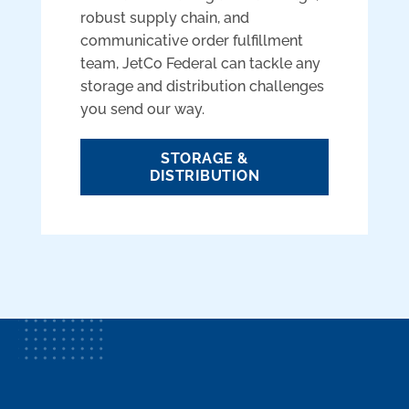
robust supply chain, and
communicative order fulfillment
team, JetCo Federal can tackle any
storage and distribution challenges
you send our way.
STORAGE &
DISTRIBUTION