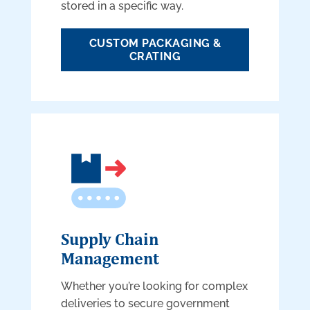
stored in a specific way.
CUSTOM PACKAGING &
CRATING
Supply Chain
Management
Whether you’re looking for complex
deliveries to secure government