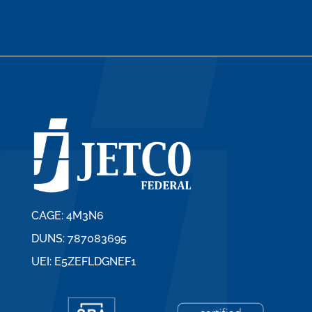
CAGE: 4M3N6
DUNS: 787083695
UEI: E5ZEFLDGNEF1