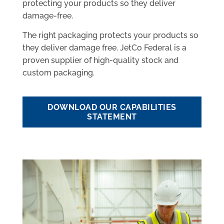
protecting your products so they deliver
damage-free.
The right packaging protects your products so
they deliver damage free. JetCo Federal is a
proven supplier of high-quality stock and
custom packaging.
DOWNLOAD OUR CAPABILITIES
STATEMENT