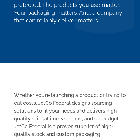
protected. The products you use matter.
Your packaging matters. And, a company
that can reliably deliver matters.
Whether you’re launching a product or trying to
cut costs, JetCo Federal designs sourcing
solutions to fit your needs and delivers high-
quality, critical items on time, and on budget.
JetCo Federal is a proven supplier of high-
quality stock and custom packaging,