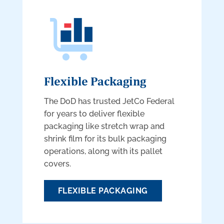
Flexible Packaging
The DoD has trusted JetCo Federal
for years to deliver flexible
packaging like stretch wrap and
shrink film for its bulk packaging
operations, along with its pallet
covers.
FLEXIBLE PACKAGING