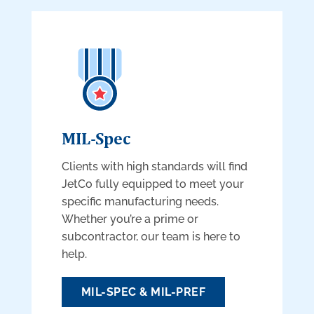
MIL-Spec
Clients with high standards will find
JetCo fully equipped to meet your
specific manufacturing needs.
Whether you’re a prime or
subcontractor, our team is here to
help.
MIL-SPEC & MIL-PREF