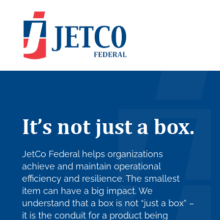
It’s not just a box.
JetCo Federal helps organizations
achieve and maintain operational
efficiency and resilience. The smallest
item can have a big impact. We
understand that a box is not “just a box” –
it is the conduit for a product being