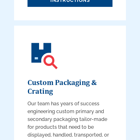
INSTRUCTIONS
Custom Packaging &
Crating
Our team has years of success
engineering custom primary and
secondary packaging tailor-made
for products that need to be
displayed, handled, transported, or