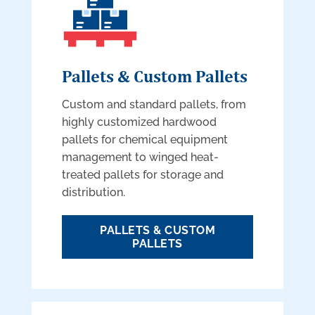
Pallets & Custom Pallets
Custom and standard pallets, from
highly customized hardwood
pallets for chemical equipment
management to winged heat-
treated pallets for storage and
distribution.
PALLETS & CUSTOM
PALLETS