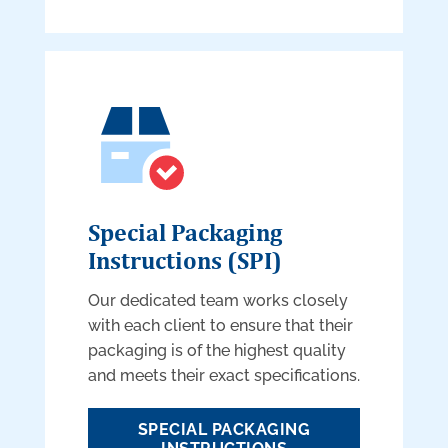
Special Packaging
Instructions (SPI)
Our dedicated team works closely
with each client to ensure that their
packaging is of the highest quality
and meets their exact specifications.
SPECIAL PACKAGING