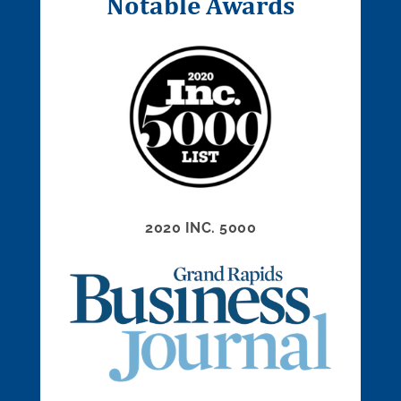
Notable Awards
2020 INC. 5000