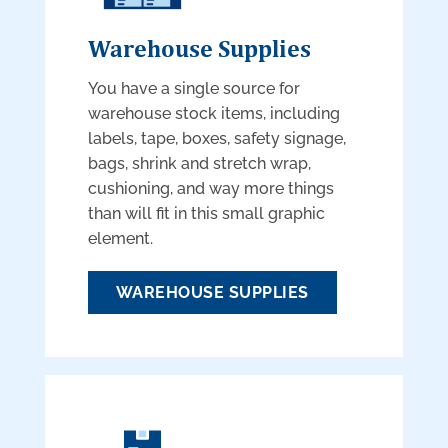
Warehouse Supplies
You have a single source for
warehouse stock items, including
labels, tape, boxes, safety signage,
bags, shrink and stretch wrap,
cushioning, and way more things
than will fit in this small graphic
element.
WAREHOUSE SUPPLIES