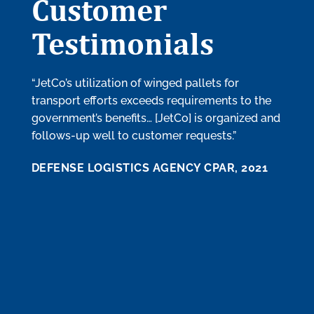
Customer
Testimonials
“JetCo’s utilization of winged pallets for
“Mana
transport efforts exceeds requirements to the
produ
government’s benefits… [JetCo] is organized and
need 
follows-up well to customer requests.”
provi
timel
DEFENSE LOGISTICS AGENCY CPAR, 2021
know 
perfo
order’
recom
the fu
DEFE