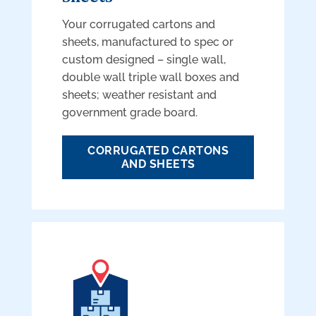
Your corrugated cartons and
sheets, manufactured to spec or
custom designed – single wall,
double wall triple wall boxes and
sheets; weather resistant and
government grade board.
CORRUGATED CARTONS
AND SHEETS