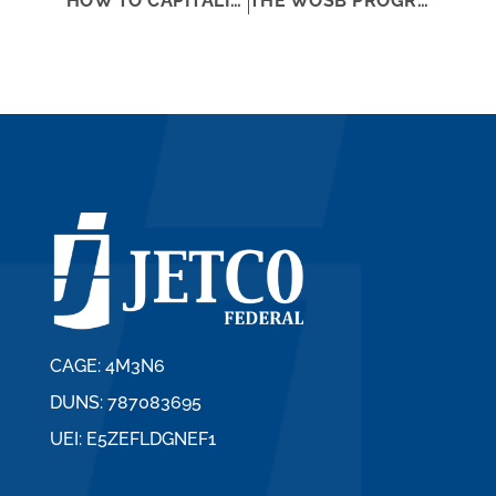
HOW TO CAPITALIZE ON YOUR SMALL BUSINESS STATUS
THE WOSB PROGRAM AND OTHER CONTRACTING ASSISTANCE PROGRAMS
CAGE: 4M3N6
DUNS: 787083695
UEI: E5ZEFLDGNEF1