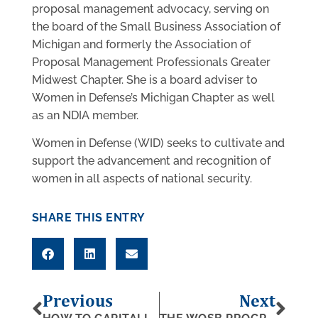
proposal management advocacy, serving on
the board of the Small Business Association of
Michigan and formerly the Association of
Proposal Management Professionals Greater
Midwest Chapter. She is a board adviser to
Women in Defense’s Michigan Chapter as well
as an NDIA member.
Women in Defense (WID) seeks to cultivate and
support the advancement and recognition of
women in all aspects of national security.
SHARE THIS ENTRY
Previous
Next