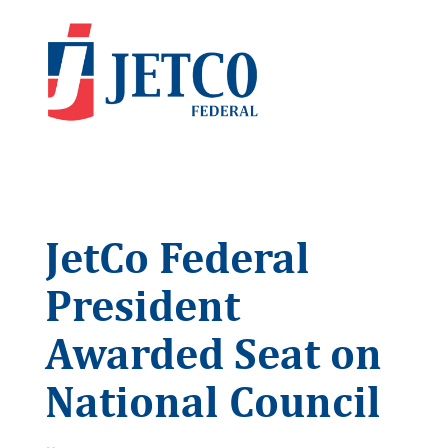
JetCo Federal
President
Awarded Seat on
National Council