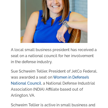
A local small business president has received a
seat on a national council for her involvement
in the defense industry.
Sue Schweim Tellier, President of JetCo Federal,
was awarded a seat on
Women in Defense’s
National Council
, a National Defense Industrial
Association (NDIA) Affiliate based out of
Arlington, VA.
Schweim Tellier is active in small business and