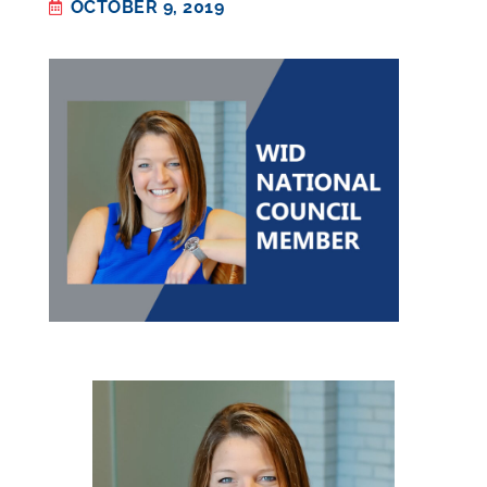
OCTOBER 9, 2019