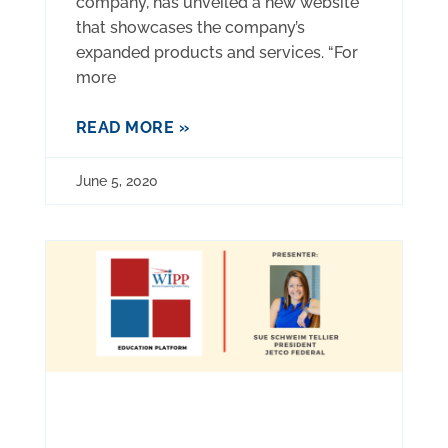
company, has unveiled a new website
that showcases the company’s
expanded products and services. “For
more
READ MORE »
June 5, 2020