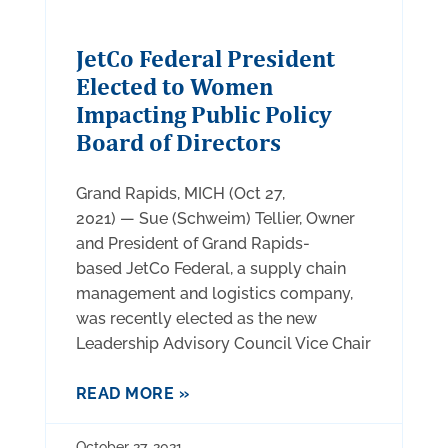
JetCo Federal President
Elected to Women
Impacting Public Policy
Board of Directors
Grand Rapids, MICH (Oct 27,
2021) — Sue (Schweim) Tellier, Owner
and President of Grand Rapids-
based JetCo Federal, a supply chain
management and logistics company,
was recently elected as the new
Leadership Advisory Council Vice Chair
READ MORE »
October 27, 2021