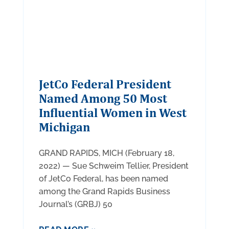
JetCo Federal President
Named Among 50 Most
Influential Women in West
Michigan
GRAND RAPIDS, MICH (February 18,
2022) — Sue Schweim Tellier, President
of JetCo Federal, has been named
among the Grand Rapids Business
Journal’s (GRBJ) 50