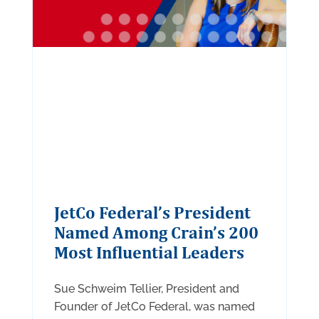
JetCo Federal’s President
Named Among Crain’s 200
Most Influential Leaders
Sue Schweim Tellier, President and
Founder of JetCo Federal, was named