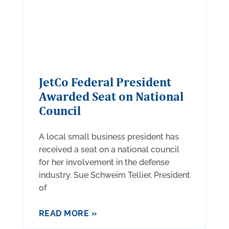
JetCo Federal President
Awarded Seat on National
Council
A local small business president has
received a seat on a national council
for her involvement in the defense
industry. Sue Schweim Tellier, President
of
READ MORE »