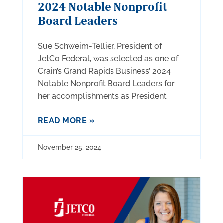
2024 Notable Nonprofit
Board Leaders
Sue Schweim-Tellier, President of
JetCo Federal, was selected as one of
Crain’s Grand Rapids Business’ 2024
Notable Nonprofit Board Leaders for
her accomplishments as President
READ MORE »
November 25, 2024