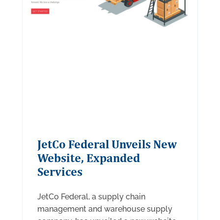
JetCo Federal Unveils New
Website, Expanded
Services
JetCo Federal, a supply chain
management and warehouse supply