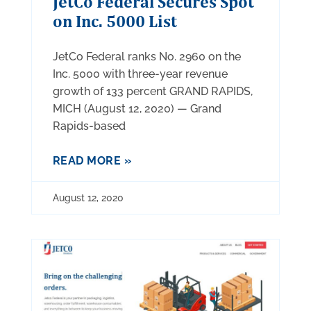
JetCo Federal Secures Spot
on Inc. 5000 List
JetCo Federal ranks No. 2960 on the
Inc. 5000 with three-year revenue
growth of 133 percent GRAND RAPIDS,
MICH (August 12, 2020) — Grand
Rapids-based
READ MORE »
August 12, 2020