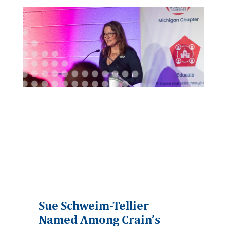
Sue Schweim-Tellier
Named Among Crain’s