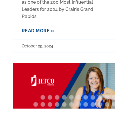
as one of the 200 Most Influential
Leaders for 2024 by Crain’s Grand
Rapids
READ MORE »
October 29, 2024