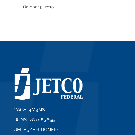
October 9, 2019
CAGE: 4M3N6
DUNS: 787083695
UEI: E5ZEFLDGNEF1