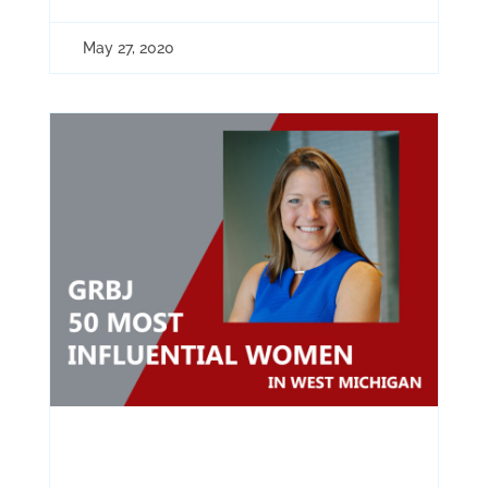
May 27, 2020