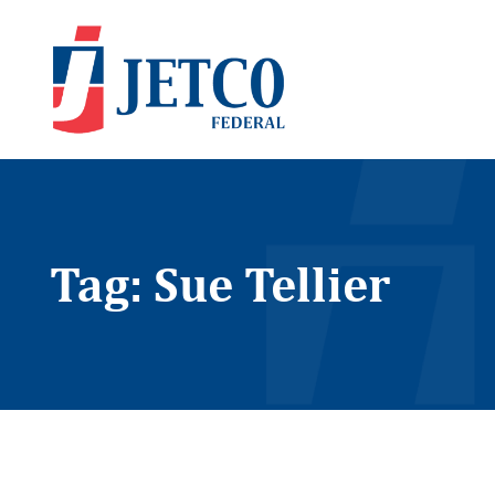
Tag: Sue Tellier