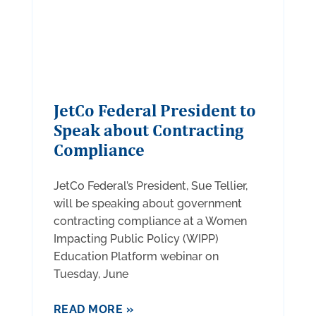
JetCo Federal President to
Speak about Contracting
Compliance
JetCo Federal’s President, Sue Tellier,
will be speaking about government
contracting compliance at a Women
Impacting Public Policy (WIPP)
Education Platform webinar on
Tuesday, June
READ MORE »