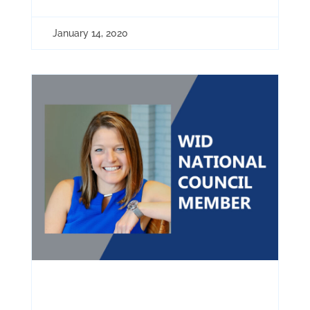
January 14, 2020