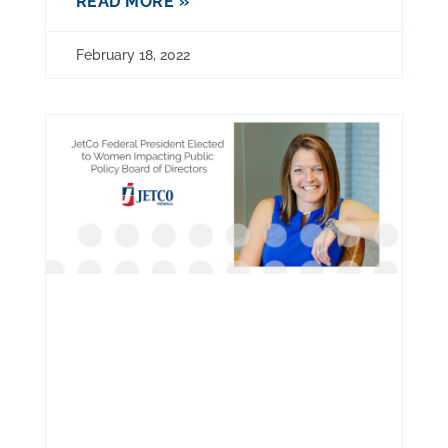
READ MORE »
February 18, 2022