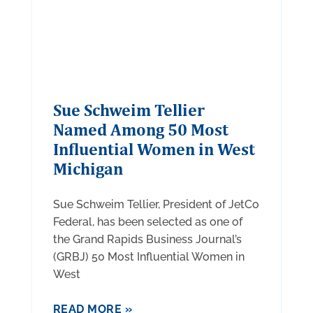
Sue Schweim Tellier
Named Among 50 Most
Influential Women in West
Michigan
Sue Schweim Tellier, President of JetCo
Federal, has been selected as one of
the Grand Rapids Business Journal’s
(GRBJ) 50 Most Influential Women in
West
READ MORE »