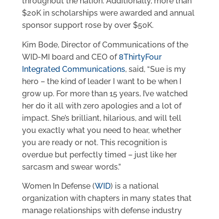
throughout the nation. Additionally, more than
$20K in scholarships were awarded and annual
sponsor support rose by over $50K.
Kim Bode, Director of Communications of the
WID-MI board and CEO of
8ThirtyFour
Integrated Communications
, said, “Sue is my
hero – the kind of leader I want to be when I
grow up. For more than 15 years, I’ve watched
her do it all with zero apologies and a lot of
impact. She’s brilliant, hilarious, and will tell
you exactly what you need to hear, whether
you are ready or not. This recognition is
overdue but perfectly timed – just like her
sarcasm and swear words.”
Women In Defense (
WID
) is a national
organization with chapters in many states that
manage relationships with defense industry