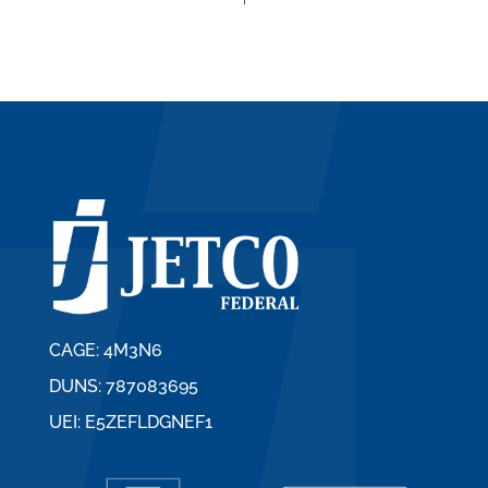
CAGE: 4M3N6
DUNS: 787083695
UEI: E5ZEFLDGNEF1