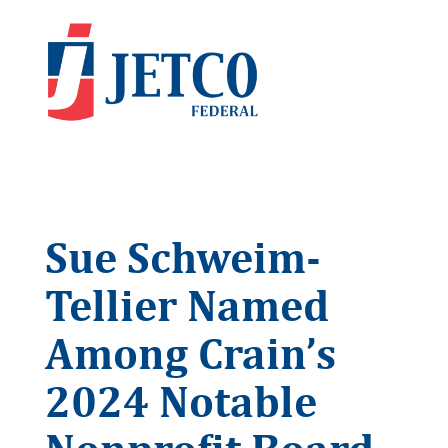
Sue Schweim-
Tellier Named
Among Crain’s
2024 Notable