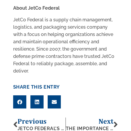
About JetCo Federal
JetCo Federal is a supply chain management,
logistics, and packaging services company
with a focus on helping organizations achieve
and maintain operational efficiency and
resilience. Since 2007, the government and
defense prime contractors have trusted JetCo
Federal to reliably package, assemble, and
deliver.
SHARE THIS ENTRY
Previous
Next
JETCO FEDERAL’S PRESIDENT NAMED AMONG CRAIN’S 200 MOST INFLUENTIAL LEADERS
THE IMPORTANCE OF CRATING: A DEFENSE PERSPECTIVE