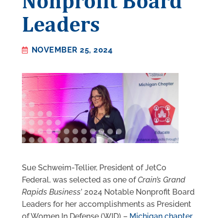
Nonprofit Board
Leaders
NOVEMBER 25, 2024
Sue Schweim-Tellier, President of JetCo
Federal, was selected as one of
Crain’s Grand
Rapids Business
’ 2024 Notable Nonprofit Board
Leaders for her accomplishments as President
of Women In Defense (WID) –
Michigan chapter
.