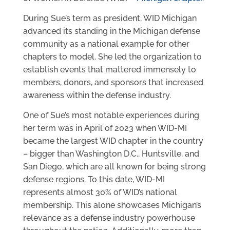
During Sue’s term as president, WID Michigan
advanced its standing in the Michigan defense
community as a national example for other
chapters to model. She led the organization to
establish events that mattered immensely to
members, donors, and sponsors that increased
awareness within the defense industry.
One of Sue’s most notable experiences during
her term was in April of 2023 when WID-MI
became the largest WID chapter in the country
– bigger than Washington D.C., Huntsville, and
San Diego, which are all known for being strong
defense regions. To this date, WID-MI
represents almost 30% of WID’s national
membership. This alone showcases Michigan’s
relevance as a defense industry powerhouse