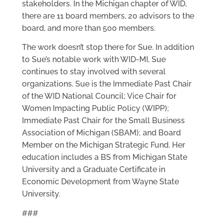
stakeholders. In the Michigan chapter of WID,
there are 11 board members, 20 advisors to the
board, and more than 500 members.
The work doesn’t stop there for Sue. In addition
to Sue’s notable work with WID-MI, Sue
continues to stay involved with several
organizations. Sue is the Immediate Past Chair
of the WID National Council; Vice Chair for
Women Impacting Public Policy (WIPP);
Immediate Past Chair for the Small Business
Association of Michigan (SBAM); and Board
Member on the Michigan Strategic Fund. Her
education includes a BS from Michigan State
University and a Graduate Certificate in
Economic Development from Wayne State
University.
###