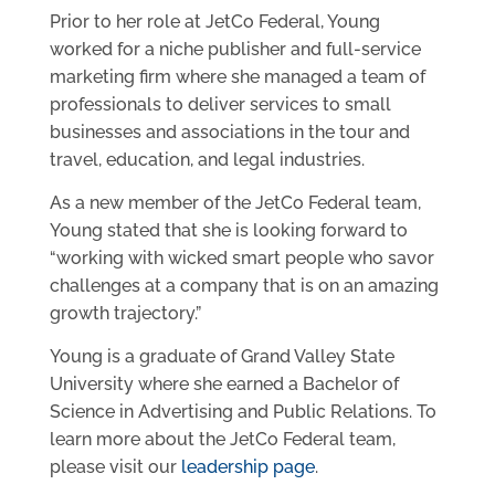
Prior to her role at JetCo Federal, Young
worked for a niche publisher and full-service
marketing firm where she managed a team of
professionals to deliver services to small
businesses and associations in the tour and
travel, education, and legal industries.
As a new member of the JetCo Federal team,
Young stated that she is looking forward to
“working with wicked smart people who savor
challenges at a company that is on an amazing
growth trajectory.”
Young is a graduate of Grand Valley State
University where she earned a Bachelor of
Science in Advertising and Public Relations. To
learn more about the JetCo Federal team,
please visit our
leadership page
.