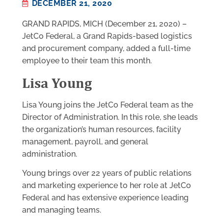
DECEMBER 21, 2020
GRAND RAPIDS, MICH (December 21, 2020) –
JetCo Federal, a Grand Rapids-based logistics
and procurement company, added a full-time
employee to their team this month.
Lisa Young
Lisa Young joins the JetCo Federal team as the
Director of Administration. In this role, she leads
the organization’s human resources, facility
management, payroll, and general
administration.
Young brings over 22 years of public relations
and marketing experience to her role at JetCo
Federal and has extensive experience leading
and managing teams.