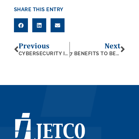
SHARE THIS ENTRY
Previous
Next
CYBERSECURITY IN A CYBERCRIME-FILLED WORLD
7 BENEFITS TO BECOMING A SUBCONTRACTOR