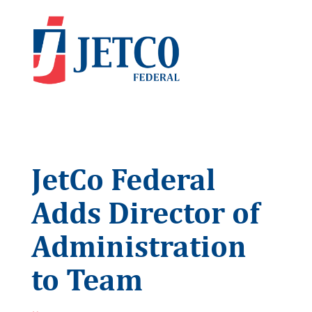
JetCo Federal
Adds Director of
Administration
to Team