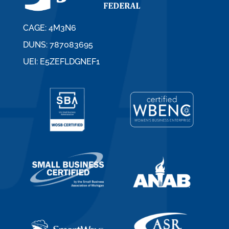
CAGE: 4M3N6
DUNS: 787083695
UEI: E5ZEFLDGNEF1