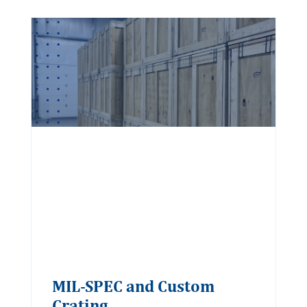
MIL-SPEC and Custom
Crating