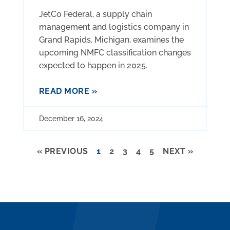
JetCo Federal, a supply chain
management and logistics company in
Grand Rapids, Michigan, examines the
upcoming NMFC classification changes
expected to happen in 2025.
READ MORE »
December 16, 2024
« PREVIOUS
1
2
3
4
5
NEXT »