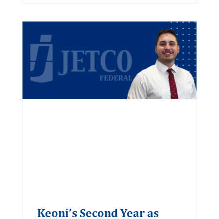
Keoni’s Second Year as