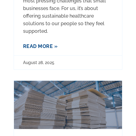
most pressing challenges that small
businesses face. For us, it’s about
offering sustainable healthcare
solutions to our people so they feel
supported.
READ MORE »
August 28, 2025