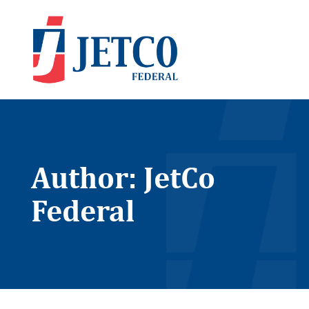
Author:
JetCo
Federal