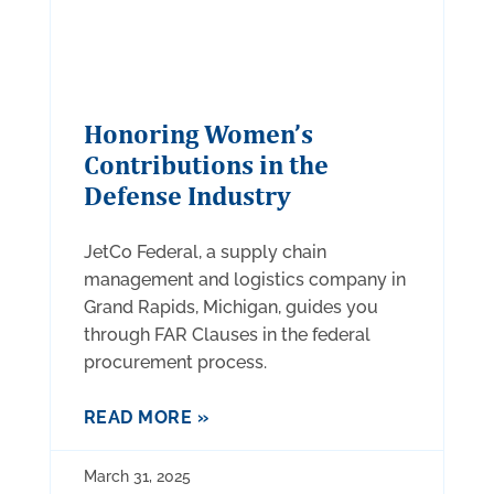
Honoring Women’s
Contributions in the
Defense Industry
JetCo Federal, a supply chain
management and logistics company in
Grand Rapids, Michigan, guides you
through FAR Clauses in the federal
procurement process.
READ MORE »
March 31, 2025