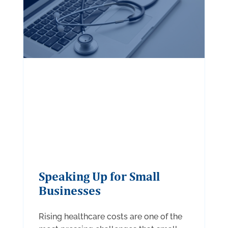
Speaking Up for Small
Businesses
Rising healthcare costs are one of the