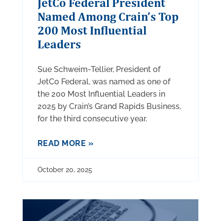
JetCo Federal President
Named Among Crain’s Top
200 Most Influential
Leaders
Sue Schweim-Tellier, President of
JetCo Federal, was named as one of
the 200 Most Influential Leaders in
2025 by Crain’s Grand Rapids Business,
for the third consecutive year.
READ MORE »
October 20, 2025