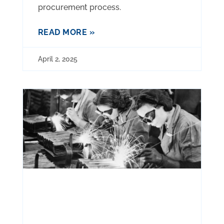
procurement process.
READ MORE »
April 2, 2025