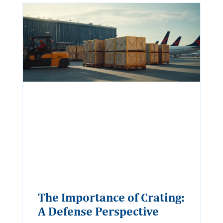
The Importance of Crating:
A Defense Perspective