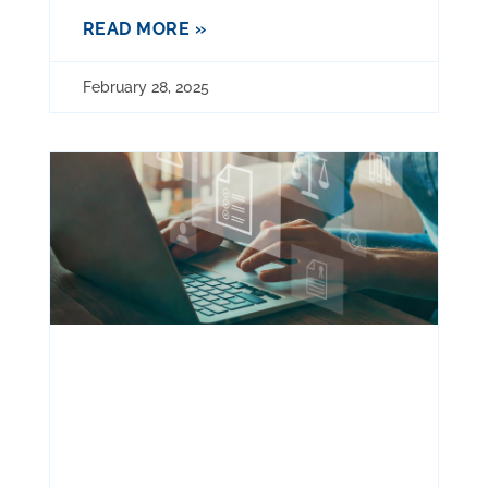
READ MORE »
February 28, 2025