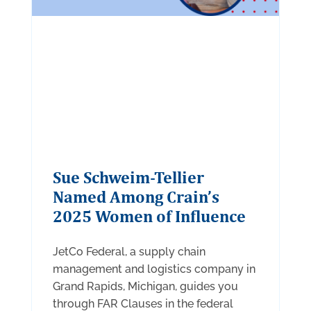
Sue Schweim-Tellier
Named Among Crain’s
2025 Women of Influence
JetCo Federal, a supply chain
management and logistics company in
Grand Rapids, Michigan, guides you
through FAR Clauses in the federal