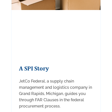
A SPI Story
JetCo Federal, a supply chain
management and logistics company in
Grand Rapids, Michigan, guides you
through FAR Clauses in the federal
procurement process.