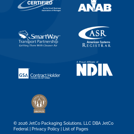
© 2026 JetCo Packaging Solutions, LLC DBA JetCo
Federal |
Privacy Policy
|
List of Pages