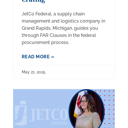
JetCo Federal, a supply chain
management and logistics company in
Grand Rapids, Michigan, guides you
through FAR Clauses in the federal
procurement process.
READ MORE »
May 21, 2025