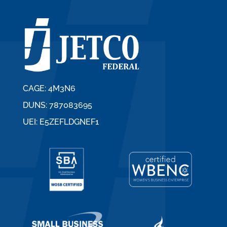
CAGE: 4M3N6
DUNS: 787083695
UEI: E5ZEFLDGNEF1