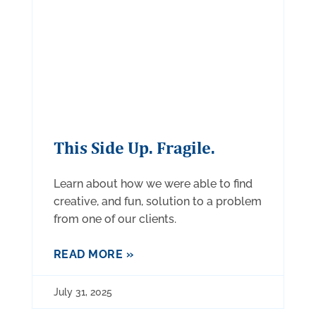
This Side Up. Fragile.
Learn about how we were able to find
creative, and fun, solution to a problem
from one of our clients.
READ MORE »
July 31, 2025