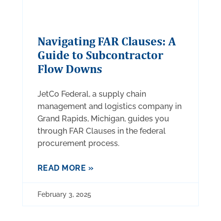
Navigating FAR Clauses: A
Guide to Subcontractor
Flow Downs
JetCo Federal, a supply chain
management and logistics company in
Grand Rapids, Michigan, guides you
through FAR Clauses in the federal
procurement process.
READ MORE »
February 3, 2025