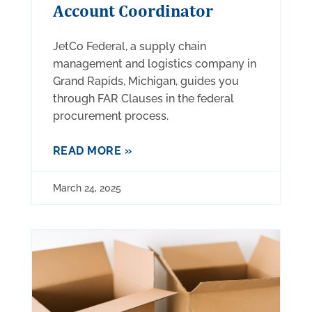
Account Coordinator
JetCo Federal, a supply chain
management and logistics company in
Grand Rapids, Michigan, guides you
through FAR Clauses in the federal
procurement process.
READ MORE »
March 24, 2025