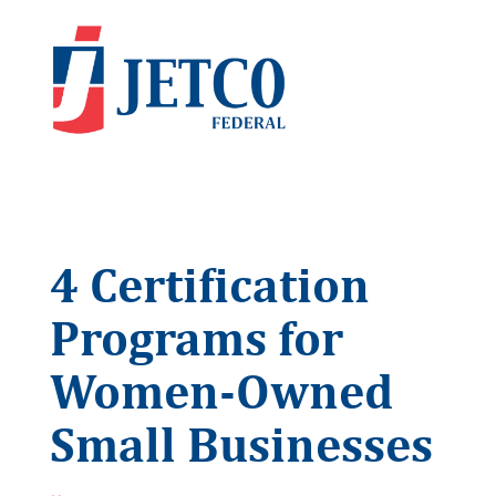
4 Certification
Programs for
Women-Owned
Small Businesses