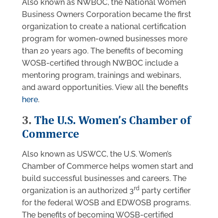
Also known as NWBOC, the National Women
Business Owners Corporation became the first
organization to create a national certification
program for women-owned businesses more
than 20 years ago. The benefits of becoming
WOSB-certified through NWBOC include a
mentoring program, trainings and webinars,
and award opportunities. View all the benefits
here
.
3.
The U.S. Women’s Chamber of
Commerce
Also known as USWCC, the U.S. Women’s
Chamber of Commerce helps women start and
build successful businesses and careers. The
rd
organization is an authorized 3
party certifier
for the federal WOSB and EDWOSB programs.
The benefits of becoming WOSB-certified