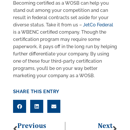
Becoming certified as a WOSB can help you
stand out among your competition and can
result in federal contracts set aside for your
diverse status. Take it from us –
JetCo Federal
is a WBENC certified company. Though the
certification program may require some
paperwork, it pays off in the long run by helping
further differentiate your company. By using
one of these four third-party certification
programs, you’ll be on your way better
marketing your company as a WOSB.
SHARE THIS ENTRY
Previous
Next