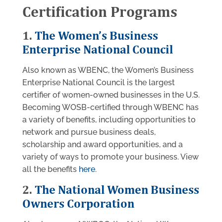
Certification Programs
1.
The Women’s Business
Enterprise National Council
Also known as WBENC, the Women’s Business
Enterprise National Council is the largest
certifier of women-owned businesses in the U.S.
Becoming WOSB-certified through WBENC has
a variety of benefits, including opportunities to
network and pursue business deals,
scholarship and award opportunities, and a
variety of ways to promote your business. View
all the benefits
here
.
2.
The National Women Business
Owners Corporation