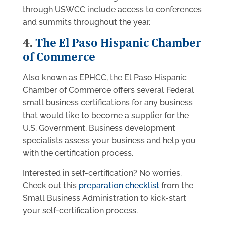
through USWCC include access to conferences
and summits throughout the year.
4.
The El Paso Hispanic Chamber
of Commerce
Also known as EPHCC, the El Paso Hispanic
Chamber of Commerce offers several Federal
small business certifications for any business
that would like to become a supplier for the
U.S. Government. Business development
specialists assess your business and help you
with the certification process.
Interested in self-certification? No worries.
Check out this
preparation checklist
from the
Small Business Administration to kick-start
your self-certification process.