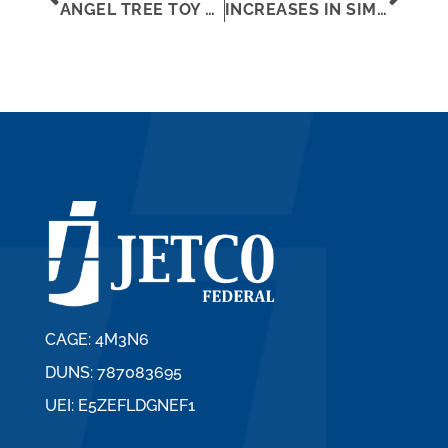
ANGEL TREE TOY DRIVE 2019
INCREASES IN SIMPLIFIED ACQUISITION THRESHOLD AND MICRO-PURCHASE THRESHOLD
CAGE: 4M3N6
DUNS: 787083695
UEI: E5ZEFLDGNEF1