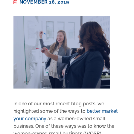
NOVEMBER 18, 2019
In one of our most recent blog posts, we
highlighted some of the ways to
better market
your company
as a women-owned small
business. One of these ways was to know the
women-owned small business (WOSB)