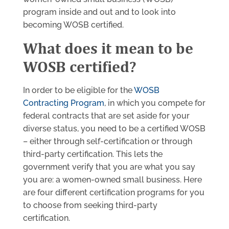
program inside and out and to look into
becoming WOSB certified.
What does it mean to be
WOSB certified?
In order to be eligible for the
WOSB
Contracting Program
, in which you compete for
federal contracts that are set aside for your
diverse status, you need to be a certified WOSB
– either through self-certification or through
third-party certification. This lets the
government verify that you are what you say
you are: a women-owned small business. Here
are four different certification programs for you
to choose from seeking third-party
certification.