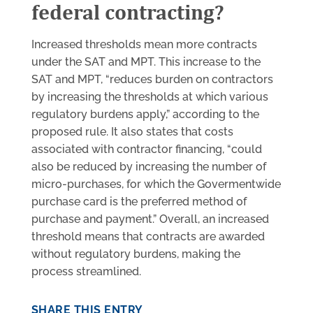
federal contracting?
Increased thresholds mean more contracts
under the SAT and MPT. This increase to the
SAT and MPT, “reduces burden on contractors
by increasing the thresholds at which various
regulatory burdens apply,” according to the
proposed rule. It also states that costs
associated with contractor financing, “could
also be reduced by increasing the number of
micro-purchases, for which the Govermentwide
purchase card is the preferred method of
purchase and payment.” Overall, an increased
threshold means that contracts are awarded
without regulatory burdens, making the
process streamlined.
SHARE THIS ENTRY