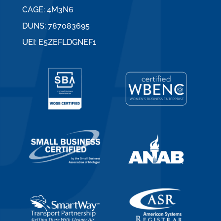
CAGE: 4M3N6
DUNS: 787083695
UEI: E5ZEFLDGNEF1