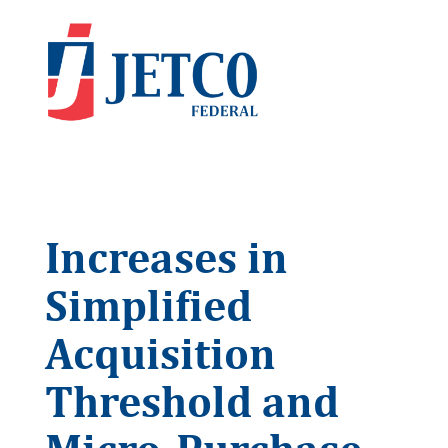
Increases in
Simplified
Acquisition
Threshold and