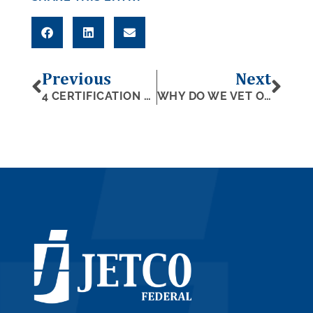
Previous
Next
4 CERTIFICATION PROGRAMS FOR WOMEN-OWNED SMALL BUSINESSES
WHY DO WE VET OUR SUPPLIERS?