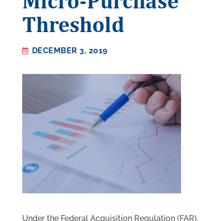
Micro-Purchase
Threshold
DECEMBER 3, 2019
Under the Federal Acquisition Regulation (FAR),