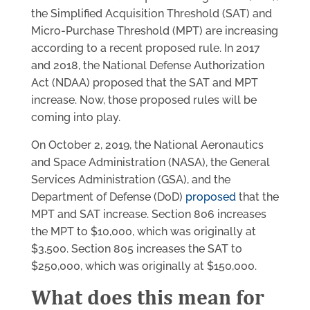
the Simplified Acquisition Threshold (SAT) and
Micro-Purchase Threshold (MPT) are increasing
according to a recent proposed rule. In 2017
and 2018, the National Defense Authorization
Act (NDAA) proposed that the SAT and MPT
increase. Now, those proposed rules will be
coming into play.
On October 2, 2019, the National Aeronautics
and Space Administration (NASA), the General
Services Administration (GSA), and the
Department of Defense (DoD)
proposed
that the
MPT and SAT increase. Section 806 increases
the MPT to $10,000, which was originally at
$3,500. Section 805 increases the SAT to
$250,000, which was originally at $150,000.
What does this mean for