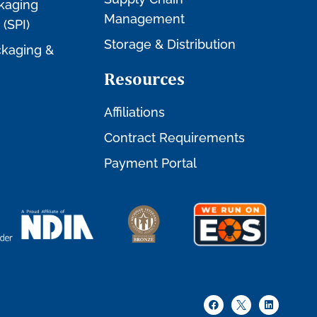
kaging
Management
 (SPI)
Storage & Distribution
kaging &
Resources
Affiliations
Contract Requirements
Payment Portal