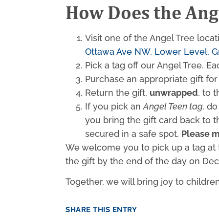
How Does the Ang
Visit one of the Angel Tree loca
Ottawa Ave NW, Lower Level, G
Pick a tag off our Angel Tree. Ea
Purchase an appropriate gift for 
Return the gift,
unwrapped
, to 
If you pick an
Angel Teen tag,
do
you bring the gift card back to 
secured in a safe spot.
Please m
We welcome you to pick up a tag at t
the gift by the end of the day on D
Together, we will bring joy to childre
SHARE THIS ENTRY