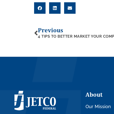
Previous
About
Our Mission