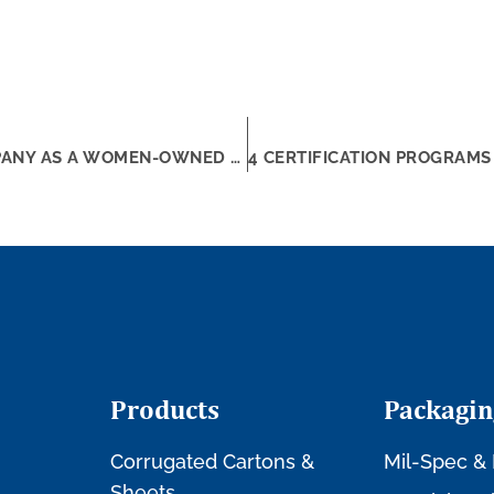
4 TIPS TO BETTER MARKET YOUR COMPANY AS A WOMEN-OWNED SMALL BUSINESS
Products
Packagin
Corrugated Cartons &
Mil-Spec & 
Sheets