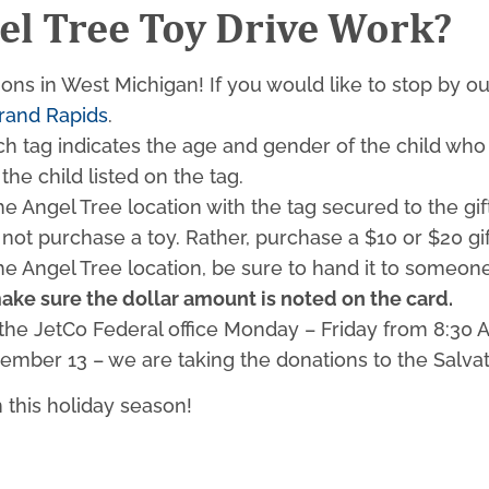
el Tree Toy Drive Work?
tions in West Michigan! If you would like to stop by o
rand Rapids
.
ch tag indicates the age and gender of the child who w
the child listed on the tag.
the Angel Tree location with the tag secured to the gif
 not purchase a toy. Rather, purchase a $10 or $20 gif
the Angel Tree location, be sure to hand it to someone
ake sure the dollar amount is noted on the card.
he JetCo Federal office Monday – Friday from 8:30 AM
ecember 13 – we are taking the donations to the Sal
n this holiday season!