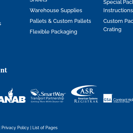
Special Pac
Warehouse Supplies
Instructions
Pallets & Custom Pallets
Custom Pac
s
Crating
Flexible Packaging
nt
|
Privacy Policy
|
List of Pages