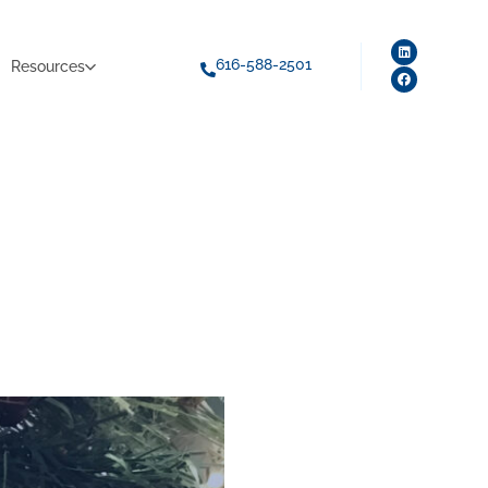
616-588-2501
Resources