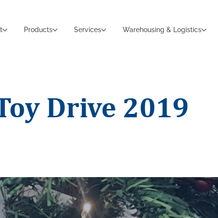
t
Products
Services
Warehousing & Logistics
Toy Drive 2019