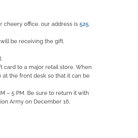
ur cheery office, our address is
525
ill be receiving the gift.
t.
t card to a major retail store. When
 at the front desk so that it can be
 – 5 PM. Be sure to return it with
vation Army on December 16.