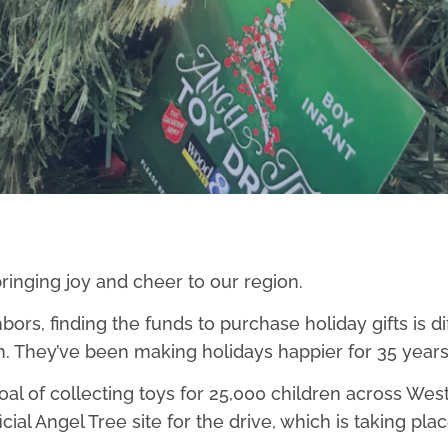
ringing joy and cheer to our region.
rs, finding the funds to purchase holiday gifts is dif
. They’ve been making holidays happier for 35 years
oal of collecting toys for 25,000 children across Wes
ficial Angel Tree site for the drive, which is taking