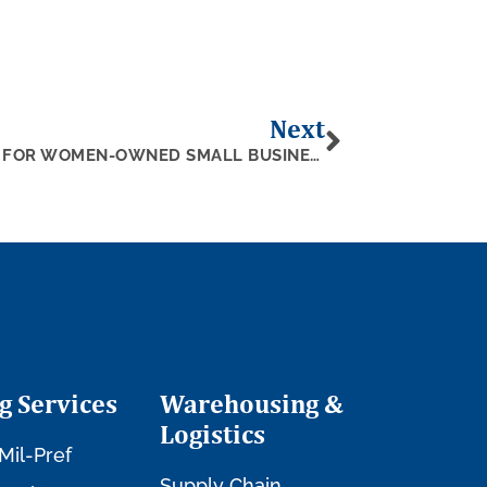
Next
4 CERTIFICATION PROGRAMS FOR WOMEN-OWNED SMALL BUSINESSES
g Services
Warehousing &
Logistics
Mil-Pref
Supply Chain