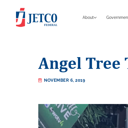
About
Governmen
Angel Tree 
NOVEMBER 6, 2019