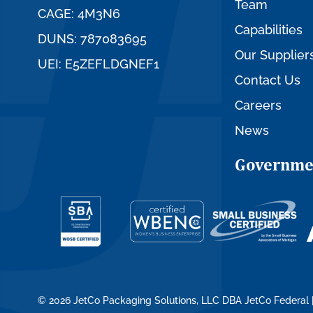
Team
CAGE: 4M3N6
Capabilities
DUNS: 787083695
Our Supplier
UEI: E5ZEFLDGNEF1
Contact Us
Careers
News
Governme
© 2026 JetCo Packaging Solutions, LLC DBA JetCo Federal 