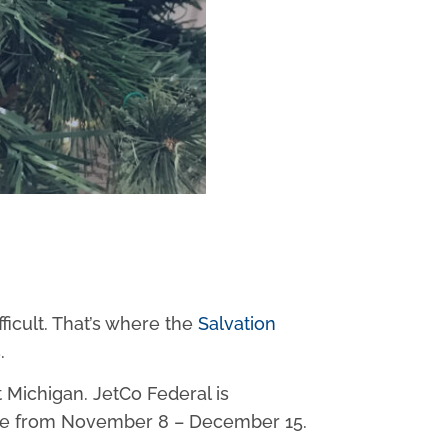
ficult. That’s where the
Salvation
.
t Michigan. JetCo Federal is
 place from November 8 – December 15.