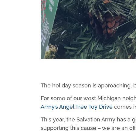
The holiday season is approaching, b
For some of our west Michigan neighbo
Army’s Angel Tree Toy Drive
comes in
This year, the Salvation Army has a g
supporting this cause – we are an of