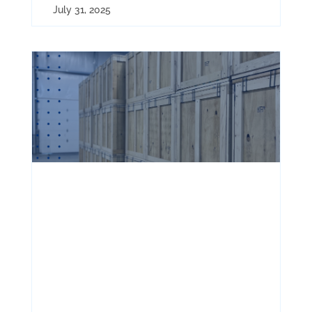
July 31, 2025