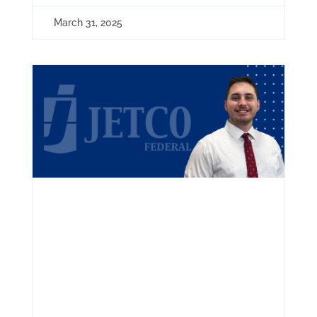
March 31, 2025