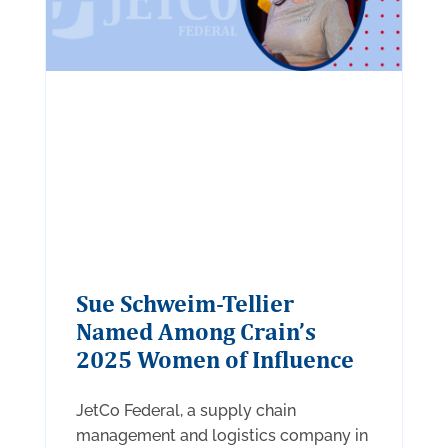
Sue Schweim-Tellier
Named Among Crain’s
2025 Women of Influence
JetCo Federal, a supply chain
management and logistics company in