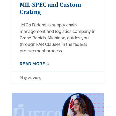
MIL-SPEC and Custom
Crating
JetCo Federal, a supply chain
management and logistics company in
Grand Rapids, Michigan, guides you
through FAR Clauses in the federal
procurement process.
READ MORE »
May 21, 2025