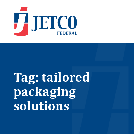
Tag: tailored
packaging
solutions