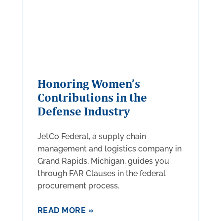
Honoring Women’s
Contributions in the
Defense Industry
JetCo Federal, a supply chain
management and logistics company in
Grand Rapids, Michigan, guides you
through FAR Clauses in the federal
procurement process.
READ MORE »