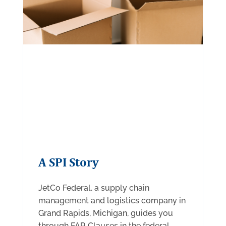
A SPI Story
JetCo Federal, a supply chain
management and logistics company in
Grand Rapids, Michigan, guides you
through FAR Clauses in the federal