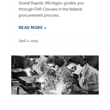
Grand Rapids, Michigan, guides you
through FAR Clauses in the federal
procurement process.
READ MORE »
April 2, 2025