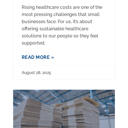
Rising healthcare costs are one of the
most pressing challenges that small
businesses face. For us, it’s about
offering sustainable healthcare
solutions to our people so they feel
supported.
READ MORE »
August 28, 2025