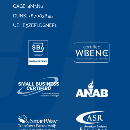
CAGE: 4M3N6
DUNS: 787083695
UEI: E5ZEFLDGNEF1