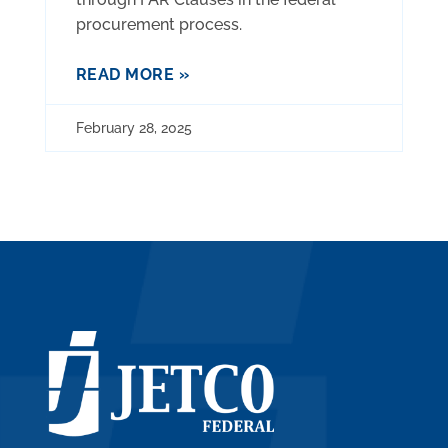
procurement process.
READ MORE »
February 28, 2025