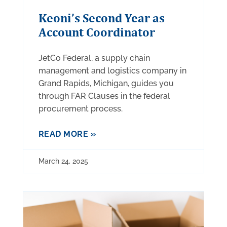
Keoni’s Second Year as
Account Coordinator
JetCo Federal, a supply chain
management and logistics company in
Grand Rapids, Michigan, guides you
through FAR Clauses in the federal
procurement process.
READ MORE »
March 24, 2025