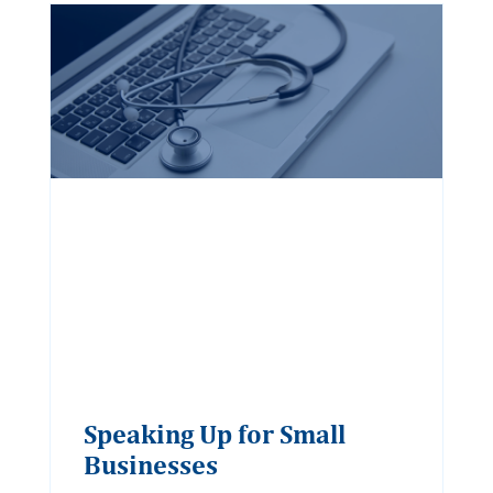
Speaking Up for Small
Businesses