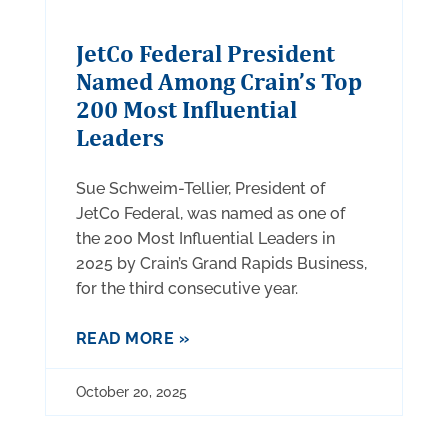
JetCo Federal President
Named Among Crain’s Top
200 Most Influential
Leaders
Sue Schweim-Tellier, President of
JetCo Federal, was named as one of
the 200 Most Influential Leaders in
2025 by Crain’s Grand Rapids Business,
for the third consecutive year.
READ MORE »
October 20, 2025