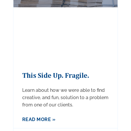
This Side Up. Fragile.
Learn about how we were able to find
creative, and fun, solution to a problem
from one of our clients.
READ MORE »