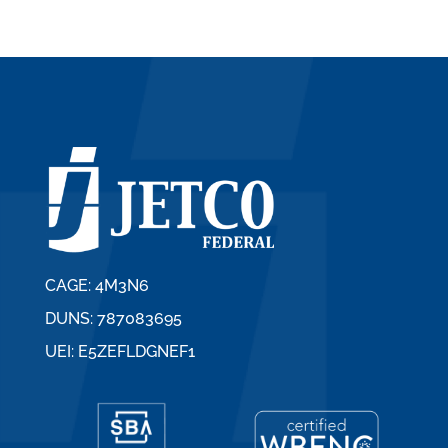
CAGE: 4M3N6
DUNS: 787083695
UEI: E5ZEFLDGNEF1