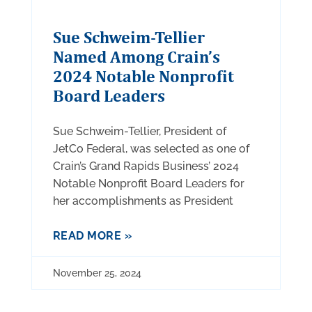
Sue Schweim-Tellier
Named Among Crain’s
2024 Notable Nonprofit
Board Leaders
Sue Schweim-Tellier, President of
JetCo Federal, was selected as one of
Crain’s Grand Rapids Business’ 2024
Notable Nonprofit Board Leaders for
her accomplishments as President
READ MORE »
November 25, 2024