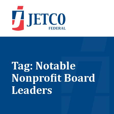
Tag: Notable
Nonprofit Board
Leaders