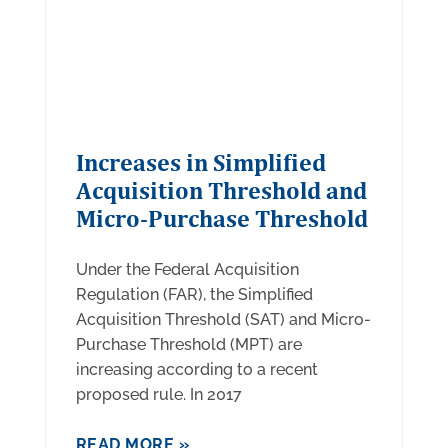
Increases in Simplified
Acquisition Threshold and
Micro-Purchase Threshold
Under the Federal Acquisition
Regulation (FAR), the Simplified
Acquisition Threshold (SAT) and Micro-
Purchase Threshold (MPT) are
increasing according to a recent
proposed rule. In 2017
READ MORE »