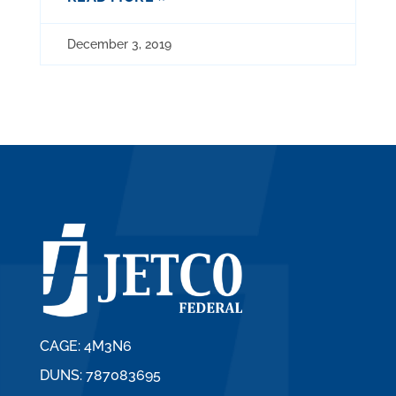
December 3, 2019
CAGE: 4M3N6
DUNS: 787083695