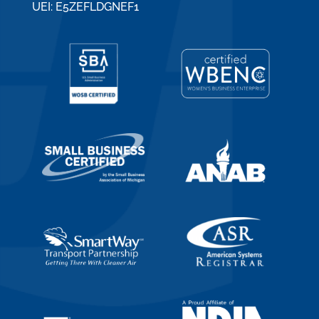
UEI: E5ZEFLDGNEF1