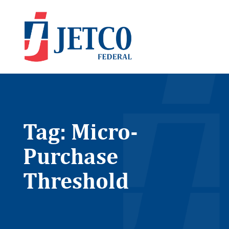
Tag: Micro-
Purchase
Threshold