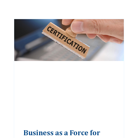
Business as a Force for