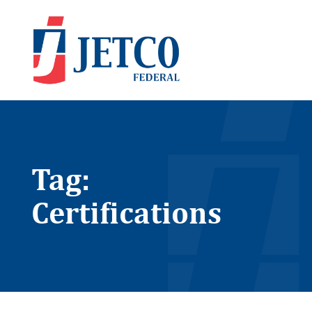
Tag:
Certifications