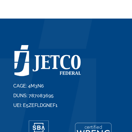
CAGE: 4M3N6
DUNS: 787083695
UEI: E5ZEFLDGNEF1