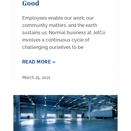
Good
Employees enable our work, our
community matters, and the earth
sustains us. Normal business at JetCo
involves a continuous cycle of
challenging ourselves to be
READ MORE »
March 25, 2021