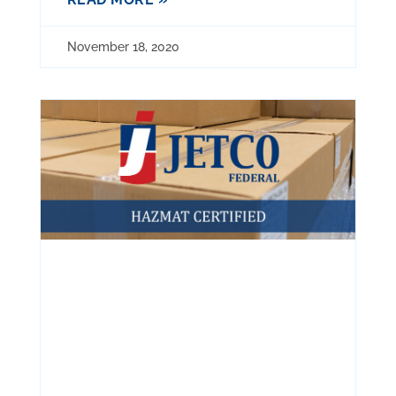
November 18, 2020