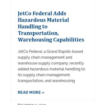
JetCo Federal Adds
Hazardous Material
Handling to
Transportation,
Warehousing Capabilities
JetCo Federal, a Grand Rapids-based
supply chain management and
warehouse supply company, recently
added hazardous material handling to
its supply chain management,
transportation, and warehousing
READ MORE »
November 3, 2020