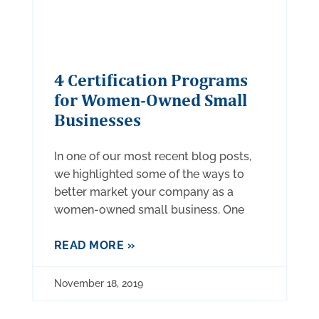
4 Certification Programs
for Women-Owned Small
Businesses
In one of our most recent blog posts,
we highlighted some of the ways to
better market your company as a
women-owned small business. One
READ MORE »
November 18, 2019