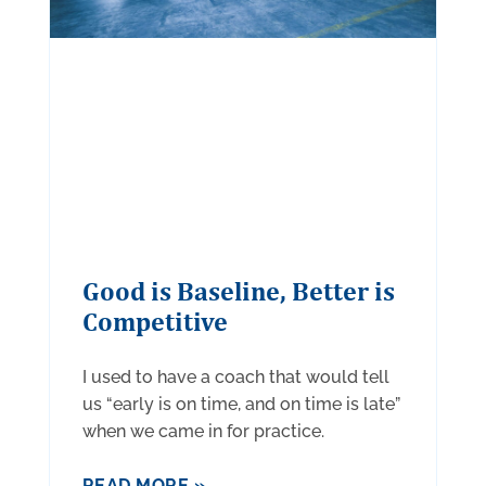
Good is Baseline, Better is
Competitive
I used to have a coach that would tell
us “early is on time, and on time is late”
when we came in for practice.
READ MORE »