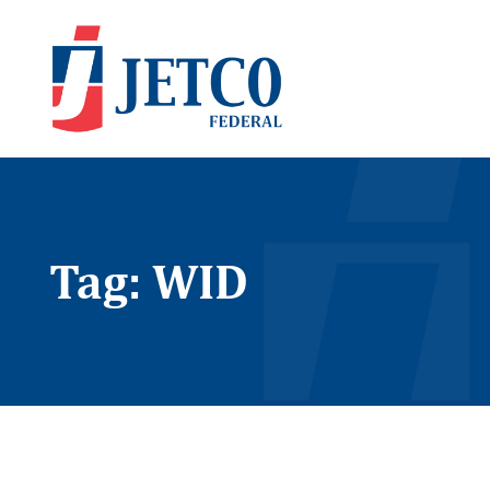
Tag: WID