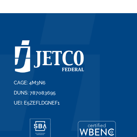
CAGE: 4M3N6
DUNS: 787083695
UEI: E5ZEFLDGNEF1