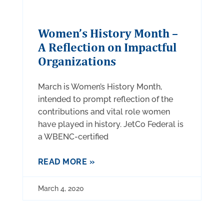
Women’s History Month –
A Reflection on Impactful
Organizations
March is Women’s History Month,
intended to prompt reflection of the
contributions and vital role women
have played in history. JetCo Federal is
a WBENC-certified
READ MORE »
March 4, 2020