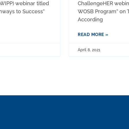
WIPP) webinar titled
ChallengeHER webinar
hways to Success”
WOSB Program” on Th
According
READ MORE »
April 8, 2021