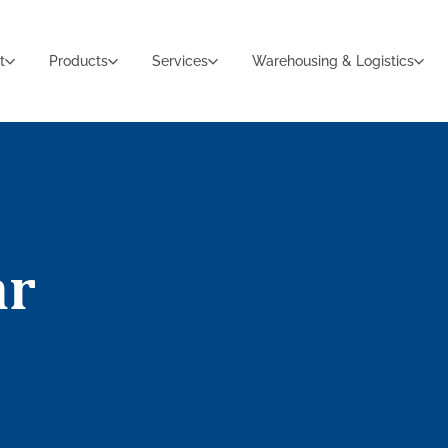
t
Products
Services
Warehousing & Logistics
ar