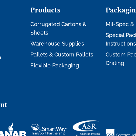
Products
Packagin
Corrugated Cartons &
Mil-Spec & 
Sheets
Special Pac
Warehouse Supplies
Instructions
Pallets & Custom Pallets
Custom Pac
s
Crating
Flexible Packaging
nt