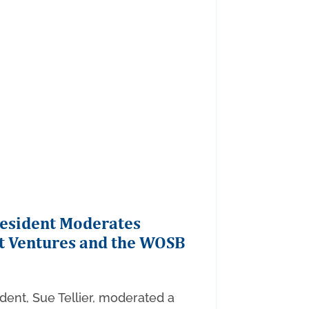
resident Moderates
t Ventures and the WOSB
dent, Sue Tellier, moderated a