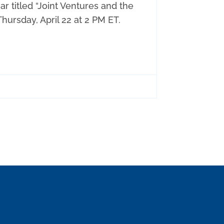
 titled “Joint Ventures and the
ursday, April 22 at 2 PM ET.