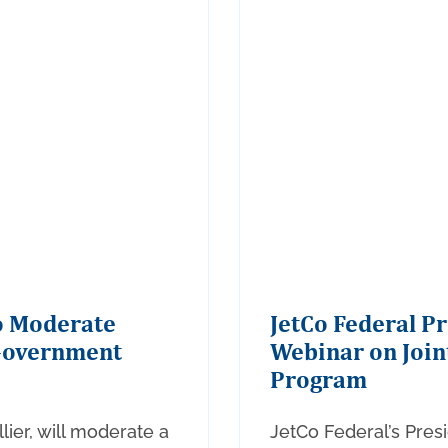
to Moderate
JetCo Federal P
Government
Webinar on Join
Program
lier, will moderate a
JetCo Federal’s Presi