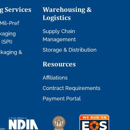
g Services
Warehousing &
Logistics
Mil-Pref
Supply Chain
kaging
Management
 (SPI)
Storage & Distribution
kaging &
Resources
Affiliations
Contract Requirements
Payment Portal