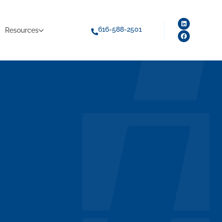
616-588-2501
Resources