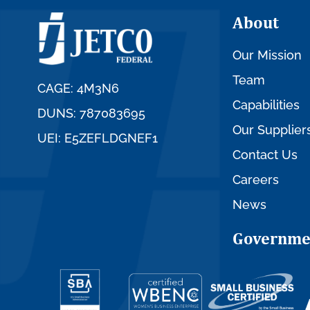
About
Our Mission
Team
CAGE: 4M3N6
Capabilities
DUNS: 787083695
Our Supplier
UEI: E5ZEFLDGNEF1
Contact Us
Careers
News
Governme