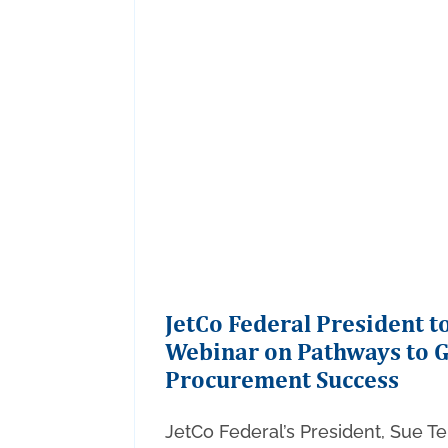
JetCo Federal President 
Webinar on Pathways to 
Procurement Success
JetCo Federal’s President, Sue Tel