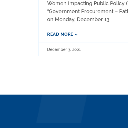
Women Impacting Public Policy (
“Government Procurement – Pat
on Monday, December 13
READ MORE »
December 3, 2021