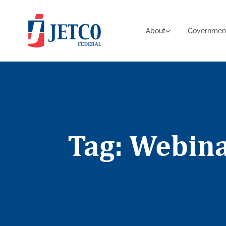
About
Governmen
Tag: Webin