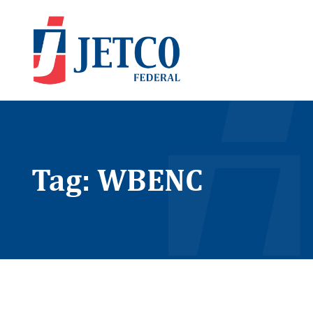
Tag: WBENC