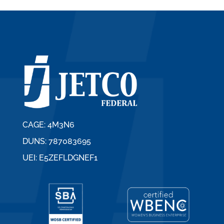
CAGE: 4M3N6
DUNS: 787083695
UEI: E5ZEFLDGNEF1