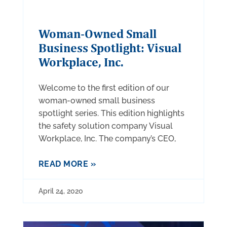
Woman-Owned Small
Business Spotlight: Visual
Workplace, Inc.
Welcome to the first edition of our
woman-owned small business
spotlight series. This edition highlights
the safety solution company Visual
Workplace, Inc. The company’s CEO,
READ MORE »
April 24, 2020