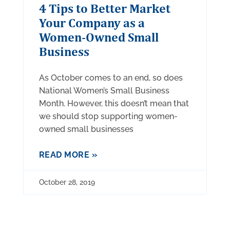
4 Tips to Better Market
Your Company as a
Women-Owned Small
Business
As October comes to an end, so does
National Women’s Small Business
Month. However, this doesn’t mean that
we should stop supporting women-
owned small businesses
READ MORE »
October 28, 2019