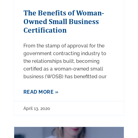
The Benefits of Woman-
Owned Small Business
Certification
From the stamp of approval for the
government contracting industry to
the relationships built, becoming
certified as a woman-owned small
business (WOSB) has benefitted our
READ MORE »
April 13, 2020