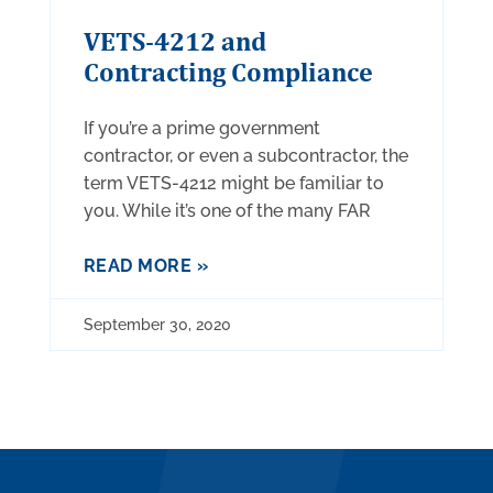
VETS-4212 and
Contracting Compliance
If you’re a prime government
contractor, or even a subcontractor, the
term VETS-4212 might be familiar to
you. While it’s one of the many FAR
READ MORE »
September 30, 2020