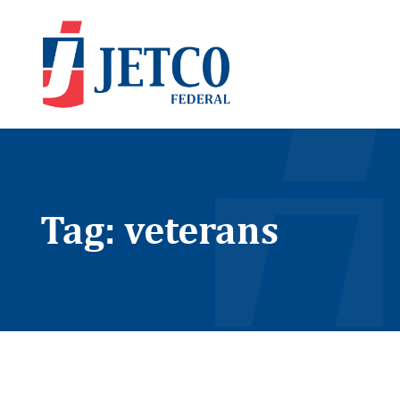
Tag: veterans