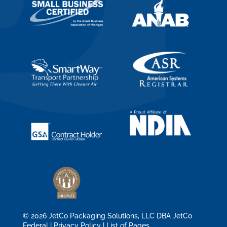
© 2026 JetCo Packaging Solutions, LLC DBA JetCo
Federal |
Privacy Policy
|
List of Pages