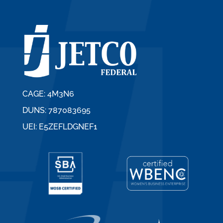
CAGE: 4M3N6
DUNS: 787083695
UEI: E5ZEFLDGNEF1