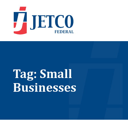
Tag: Small
Businesses