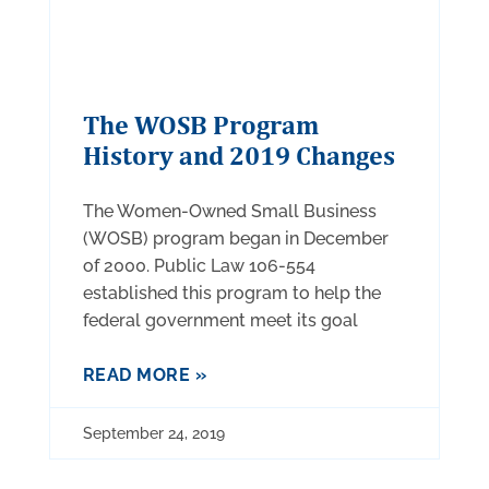
The WOSB Program
History and 2019 Changes
The Women-Owned Small Business
(WOSB) program began in December
of 2000. Public Law 106-554
established this program to help the
federal government meet its goal
READ MORE »
September 24, 2019