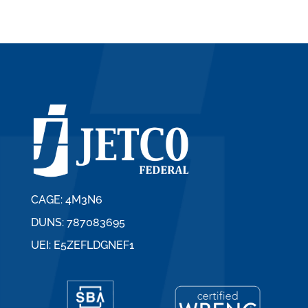
CAGE: 4M3N6
DUNS: 787083695
UEI: E5ZEFLDGNEF1