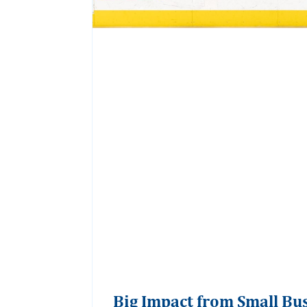
Big Impact from Small Bu