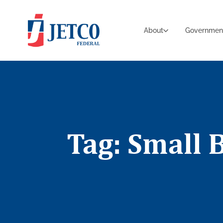
About
Governmen
Tag: Small 