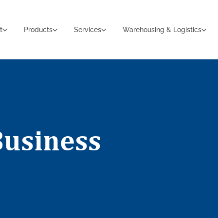
t
Products
Services
Warehousing & Logistics
Business