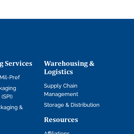
g Services
Warehousing &
Logistics
Mil-Pref
Supply Chain
kaging
Management
 (SPI)
Storage & Distribution
kaging &
Resources
Affiliations