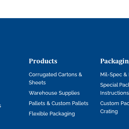
Products
Packagin
Corrugated Cartons &
Mil-Spec & 
Sheets
Special Pac
Warehouse Supplies
Instructions
Pallets & Custom Pallets
Custom Pac
s
Crating
Flexible Packaging