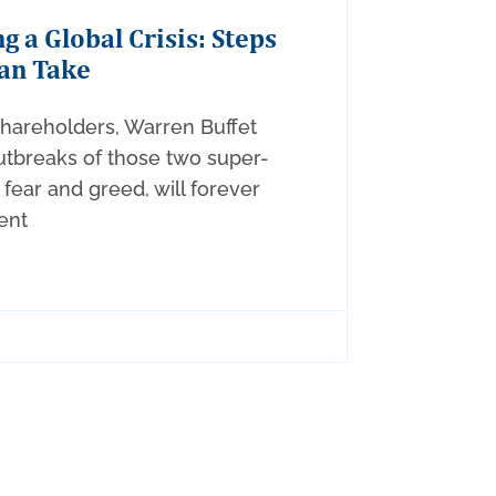
g a Global Crisis: Steps
an Take
 shareholders, Warren Buffet
utbreaks of those two super-
fear and greed, will forever
ent