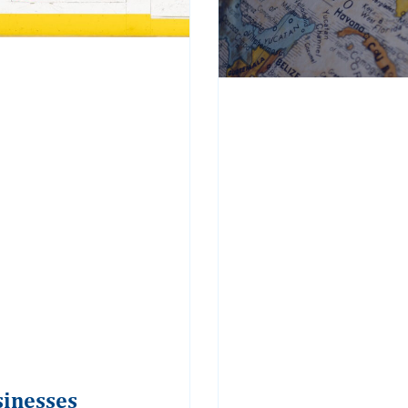
sinesses