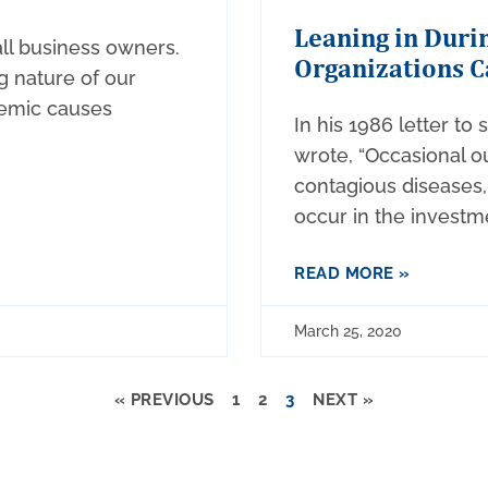
Leaning in Durin
all business owners.
Organizations C
g nature of our
emic causes
In his 1986 letter to
wrote, “Occasional o
contagious diseases, 
occur in the investm
READ MORE »
March 25, 2020
« PREVIOUS
1
2
3
NEXT »