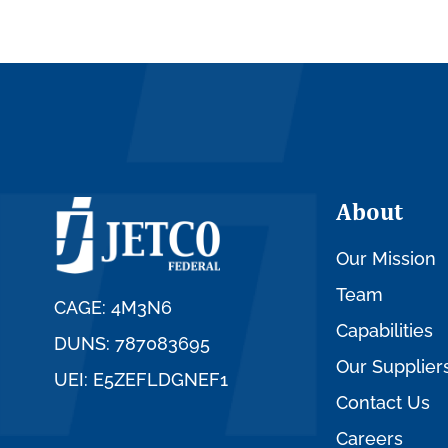
About
Our Mission
Team
CAGE: 4M3N6
Capabilities
DUNS: 787083695
Our Supplier
UEI: E5ZEFLDGNEF1
Contact Us
Careers