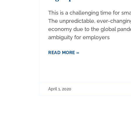
This is a challenging time for sm
The unpredictable, ever-changin
economy due to the global pand
ambiguity for employers
READ MORE »
April 1, 2020