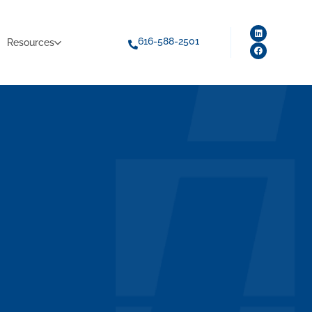
616-588-2501
Resources