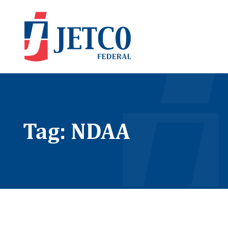
Tag: NDAA