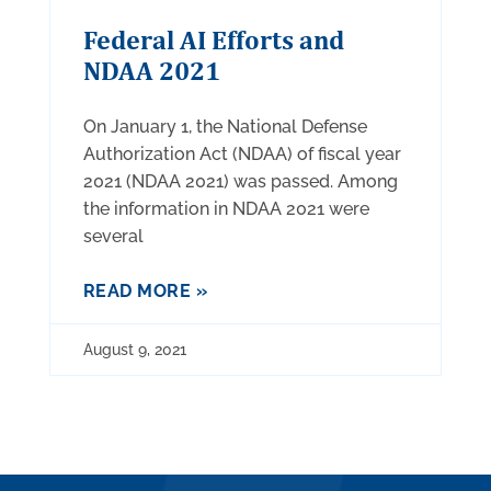
Federal AI Efforts and
NDAA 2021
On January 1, the National Defense
Authorization Act (NDAA) of fiscal year
2021 (NDAA 2021) was passed. Among
the information in NDAA 2021 were
several
READ MORE »
August 9, 2021