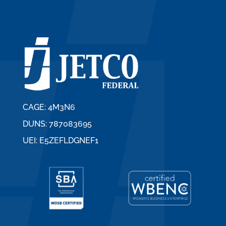
CAGE: 4M3N6
DUNS: 787083695
UEI: E5ZEFLDGNEF1