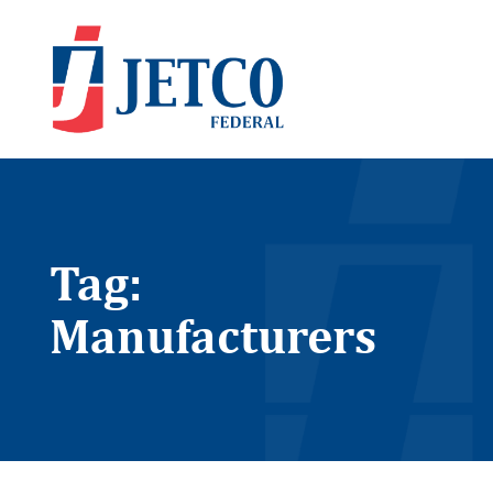
Tag:
Manufacturers