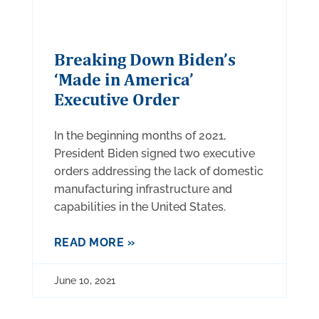
Breaking Down Biden’s
‘Made in America’
Executive Order
In the beginning months of 2021,
President Biden signed two executive
orders addressing the lack of domestic
manufacturing infrastructure and
capabilities in the United States.
READ MORE »
June 10, 2021