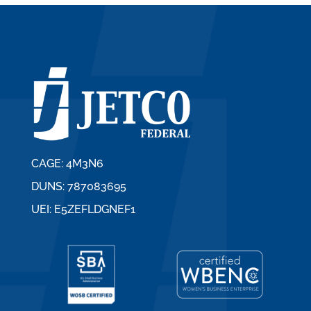
CAGE: 4M3N6
DUNS: 787083695
UEI: E5ZEFLDGNEF1