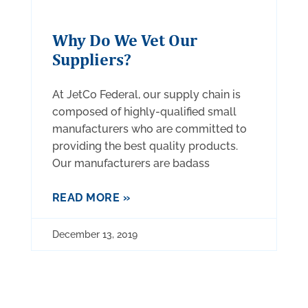
Why Do We Vet Our
Suppliers?
At JetCo Federal, our supply chain is
composed of highly-qualified small
manufacturers who are committed to
providing the best quality products.
Our manufacturers are badass
READ MORE »
December 13, 2019