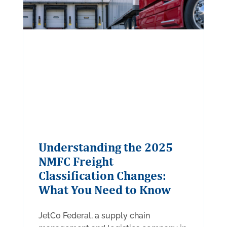
Understanding the 2025
NMFC Freight
Classification Changes:
What You Need to Know
JetCo Federal, a supply chain