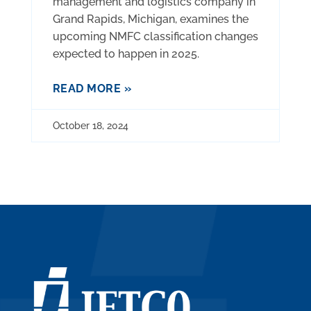
management and logistics company in
Grand Rapids, Michigan, examines the
upcoming NMFC classification changes
expected to happen in 2025.
READ MORE »
October 18, 2024