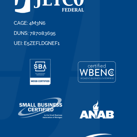
CAGE: 4M3N6
DUNS: 787083695
UEI: E5ZEFLDGNEF1