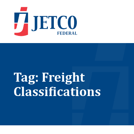
Tag: Freight
Classifications