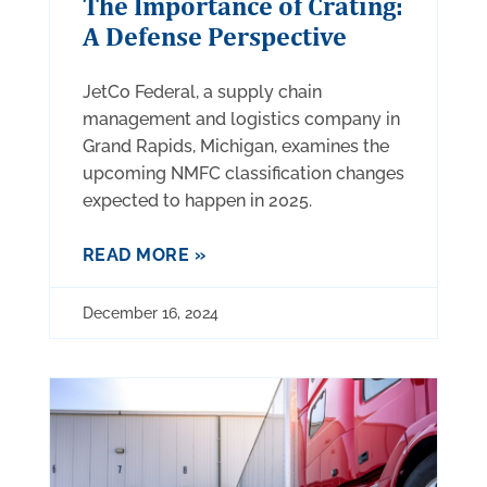
The Importance of Crating:
A Defense Perspective
JetCo Federal, a supply chain
management and logistics company in
Grand Rapids, Michigan, examines the
upcoming NMFC classification changes
expected to happen in 2025.
READ MORE »
December 16, 2024