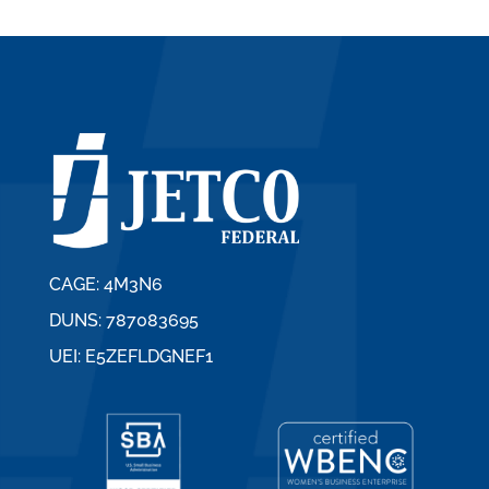
CAGE: 4M3N6
DUNS: 787083695
UEI: E5ZEFLDGNEF1