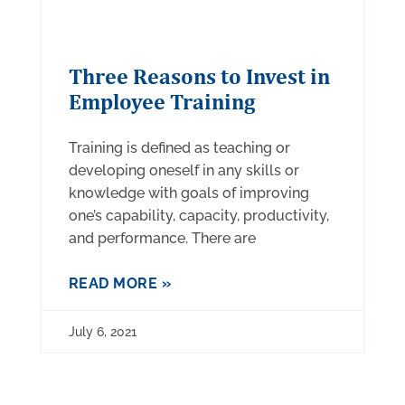
Three Reasons to Invest in
Employee Training
Training is defined as teaching or
developing oneself in any skills or
knowledge with goals of improving
one’s capability, capacity, productivity,
and performance. There are
READ MORE »
July 6, 2021