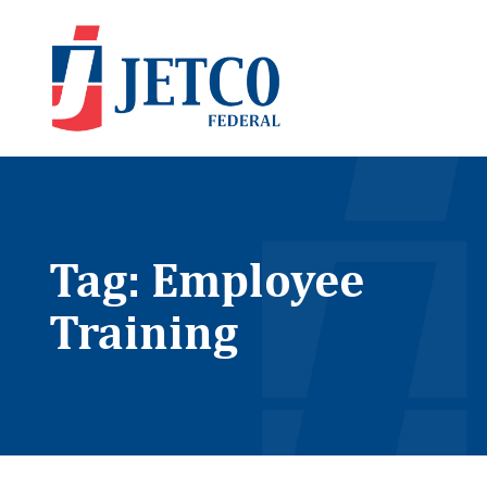
Tag: Employee
Training