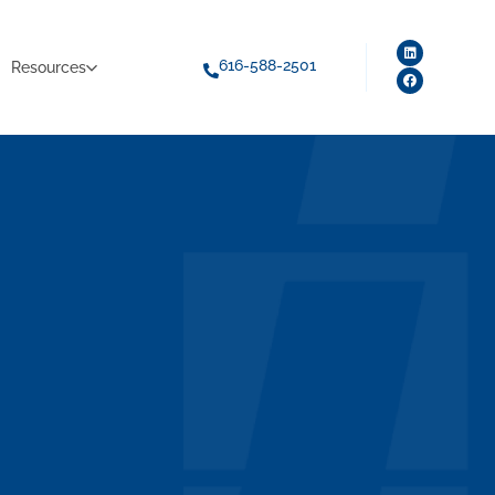
616-588-2501
Resources