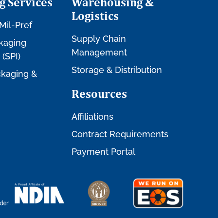
g Services
Warehousing &
Logistics
Mil-Pref
Supply Chain
kaging
Management
 (SPI)
Storage & Distribution
kaging &
Resources
Affiliations
Contract Requirements
Payment Portal