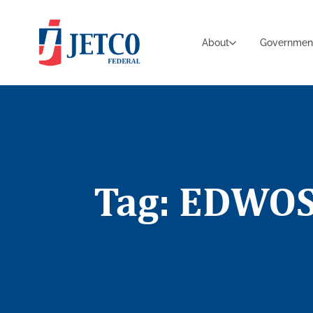
About
Governmen
Tag: EDWO