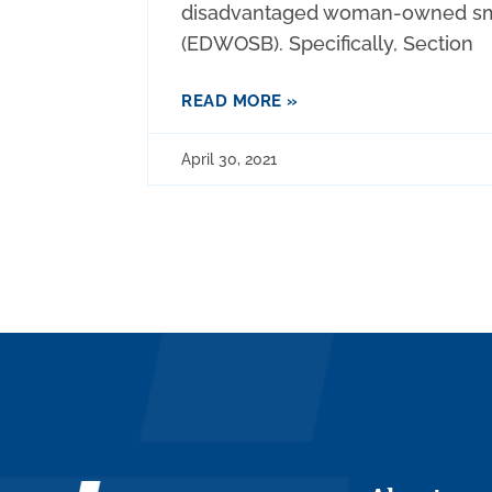
disadvantaged woman-owned sm
(EDWOSB). Specifically, Section
READ MORE »
April 30, 2021