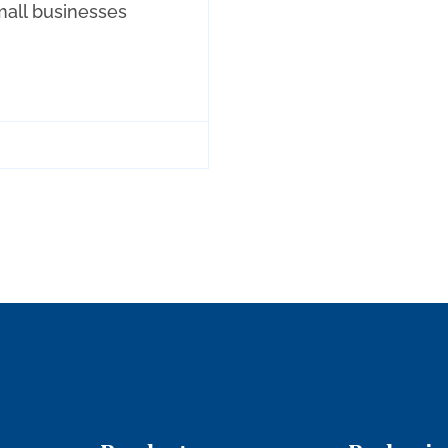
all businesses