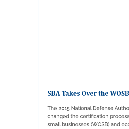
SBA Takes Over the WOS
The 2015 National Defense Autho
changed the certification proc
small businesses (WOSB) and ec