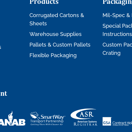
Products
Packagin
Corrugated Cartons &
Mil-Spec & 
Sheets
Special Pac
Warehouse Supplies
Instructions
Pallets & Custom Pallets
Custom Pac
s
Crating
Flexible Packaging
nt