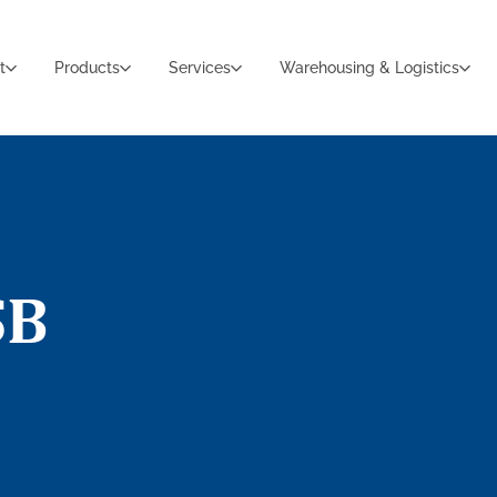
t
Products
Services
Warehousing & Logistics
SB