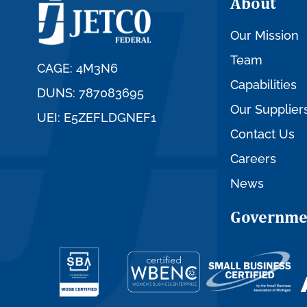
About
Our Mission
Team
CAGE: 4M3N6
Capabilities
DUNS: 787083695
Our Supplier
UEI: E5ZEFLDGNEF1
Contact Us
Careers
News
Governme