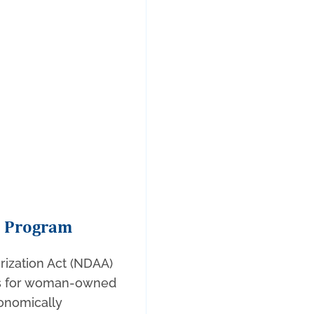
B Program
rization Act (NDAA)
ess for woman-owned
onomically