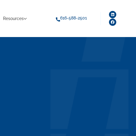
616-588-2501
Resources