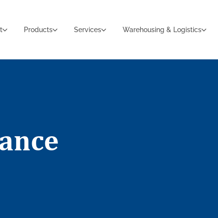
t
Products
Services
Warehousing & Logistics
iance