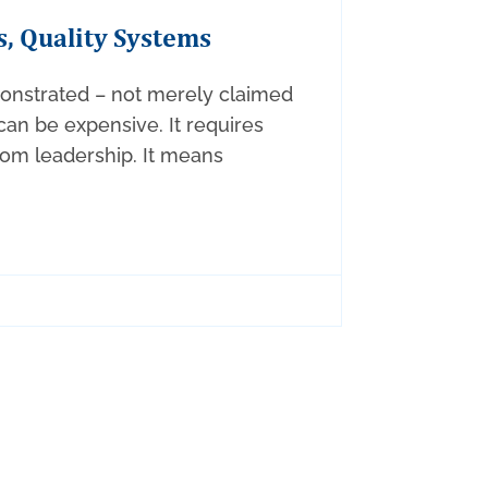
s, Quality Systems
onstrated – not merely claimed
 can be expensive. It requires
m leadership. It means