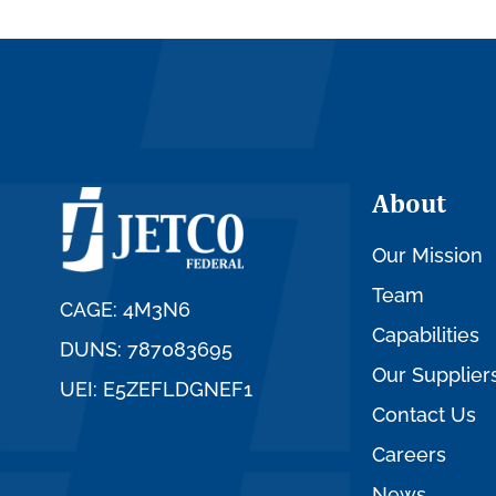
About
Our Mission
Team
CAGE: 4M3N6
Capabilities
DUNS: 787083695
Our Supplier
UEI: E5ZEFLDGNEF1
Contact Us
Careers
News