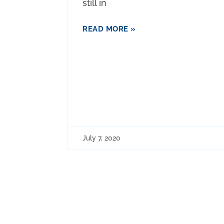
still in
READ MORE »
July 7, 2020