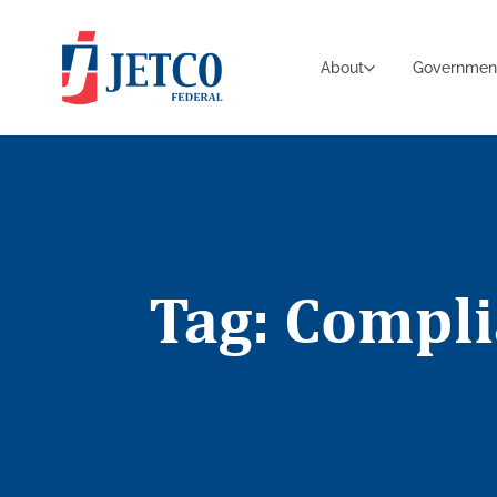
About
Governmen
Tag: Compl