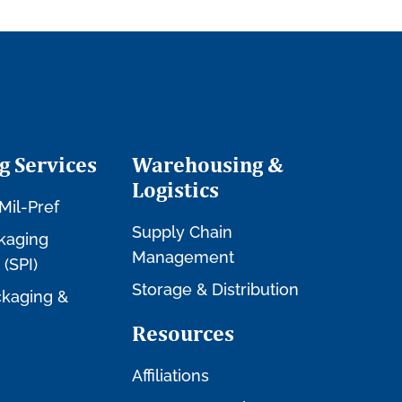
g Services
Warehousing &
Logistics
Mil-Pref
Supply Chain
kaging
Management
 (SPI)
Storage & Distribution
kaging &
Resources
Affiliations