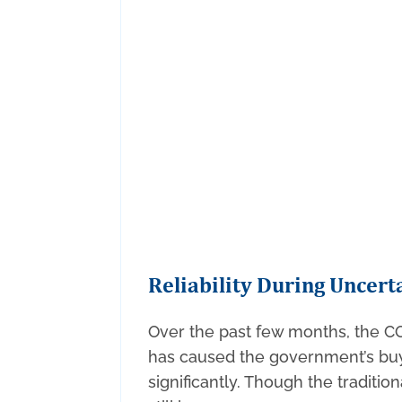
Reliability During Uncert
Over the past few months, the 
has caused the government’s buy
significantly. Though the traditio