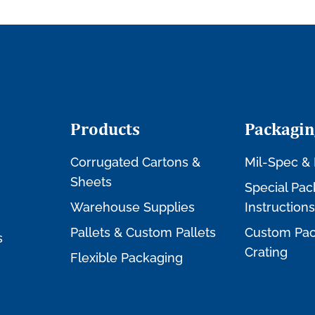
Products
Packagin
Corrugated Cartons &
Mil-Spec & 
Sheets
Special Pac
Warehouse Supplies
Instructions
Pallets & Custom Pallets
Custom Pac
s
Crating
Flexible Packaging