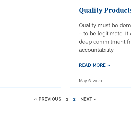
Quality Product
Quality must be dem
– to be legitimate. It
deep commitment fro
accountability
READ MORE »
May 6, 2020
« PREVIOUS
1
2
NEXT »