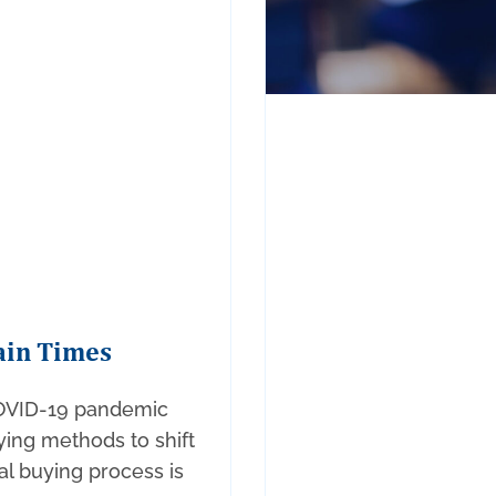
ain Times
COVID-19 pandemic
ing methods to shift
nal buying process is