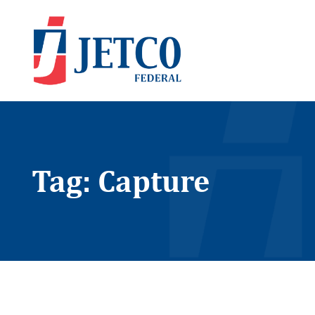
Tag: Capture