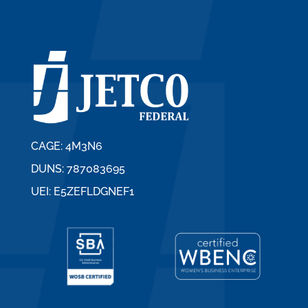
CAGE: 4M3N6
DUNS: 787083695
UEI: E5ZEFLDGNEF1