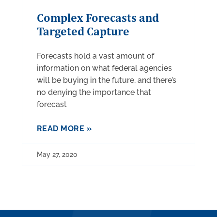
Complex Forecasts and
Targeted Capture
Forecasts hold a vast amount of
information on what federal agencies
will be buying in the future, and there’s
no denying the importance that
forecast
READ MORE »
May 27, 2020