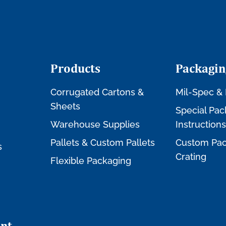
Products
Packagin
Corrugated Cartons &
Mil-Spec & 
Sheets
Special Pac
Warehouse Supplies
Instructions
Pallets & Custom Pallets
Custom Pac
s
Crating
Flexible Packaging
nt