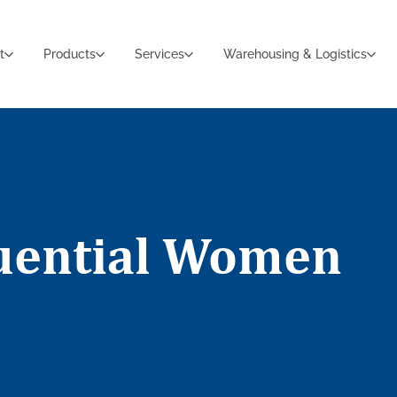
t
Products
Services
Warehousing & Logistics
luential Women