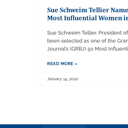
Sue Schweim Tellier Nam
Most Influential Women i
Sue Schweim Tellier, President o
been selected as one of the Gra
Journal’s (GRBJ) 50 Most Influen
READ MORE »
January 14, 2020