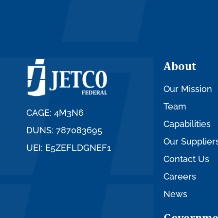
About
Our Mission
Team
CAGE: 4M3N6
Capabilities
DUNS: 787083695
Our Supplier
UEI: E5ZEFLDGNEF1
Contact Us
Careers
News
Governme