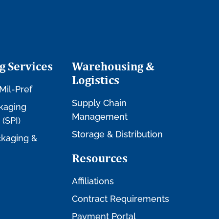
g Services
Warehousing &
Logistics
Mil-Pref
Supply Chain
kaging
Management
 (SPI)
Storage & Distribution
kaging &
Resources
Affiliations
Contract Requirements
Payment Portal