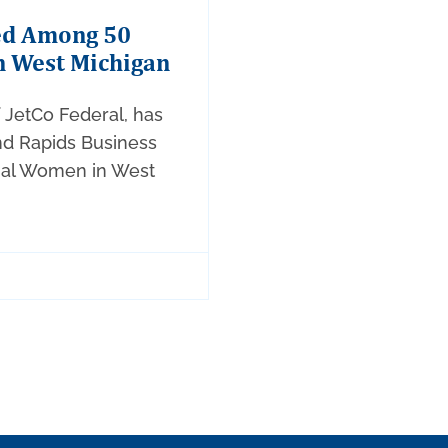
ed Among 50
n West Michigan
f JetCo Federal, has
nd Rapids Business
tial Women in West