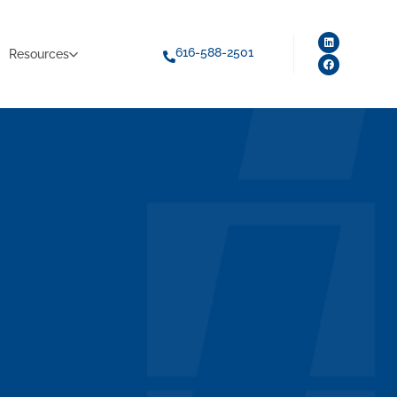
616-588-2501
Resources