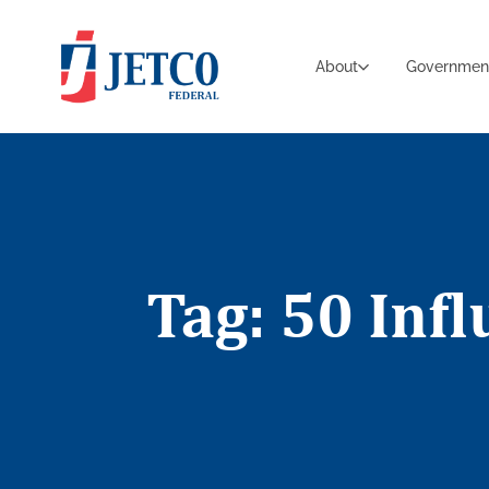
About
Governmen
Tag: 50 Inf