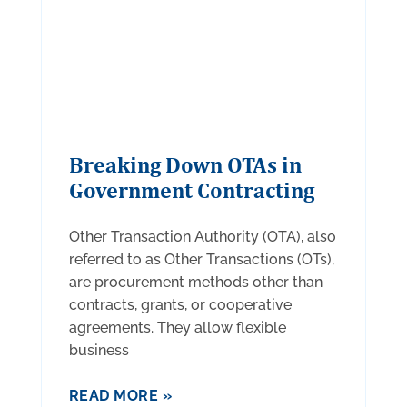
Breaking Down OTAs in
Government Contracting
Other Transaction Authority (OTA), also
referred to as Other Transactions (OTs),
are procurement methods other than
contracts, grants, or cooperative
agreements. They allow flexible
business
READ MORE »