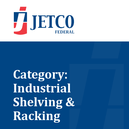
Category:
Industrial
Shelving &
Racking