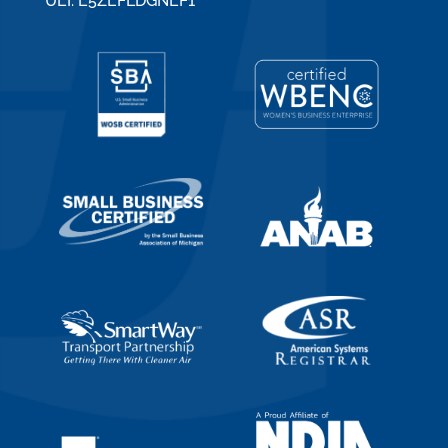
UEI: E5ZEFLDGNEF1