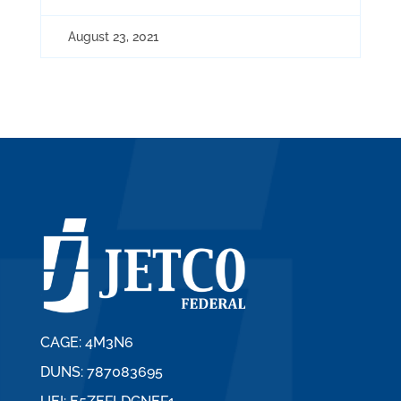
August 23, 2021
CAGE: 4M3N6
DUNS: 787083695