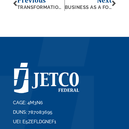
Previous
Next
TRANSFORMATION IN GOVERNMENT CONTRACTING
BUSINESS AS A FORCE FOR GOOD
CAGE: 4M3N6
DUNS: 787083695
UEI: E5ZEFLDGNEF1