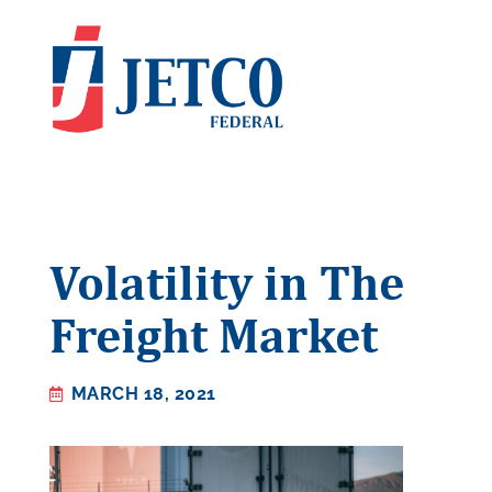
Volatility in The
Freight Market
MARCH 18, 2021