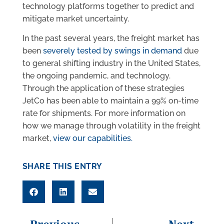
technology platforms together to predict and
mitigate market uncertainty.
In the past several years, the freight market has
been
severely tested by swings in demand
due
to general shifting industry in the United States,
the ongoing pandemic, and technology.
Through the application of these strategies
JetCo has been able to maintain a 99% on-time
rate for shipments. For more information on
how we manage through volatility in the freight
market,
view our capabilities.
SHARE THIS ENTRY