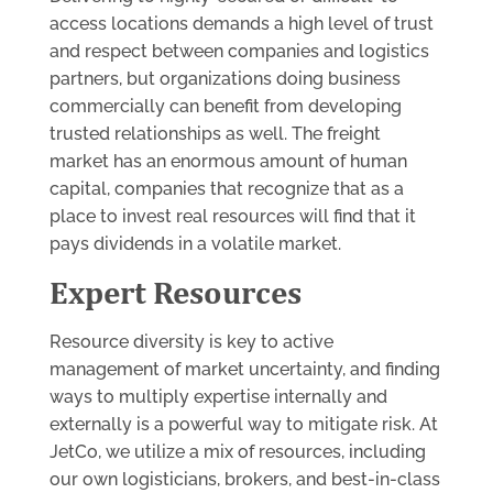
access locations demands a high level of trust
and respect between companies and logistics
partners, but organizations doing business
commercially can benefit from developing
trusted relationships as well. The freight
market has an enormous amount of human
capital, companies that recognize that as a
place to invest real resources will find that it
pays dividends in a volatile market.
Expert Resources
Resource diversity is key to active
management of market uncertainty, and finding
ways to multiply expertise internally and
externally is a powerful way to mitigate risk. At
JetCo, we utilize a mix of resources, including
our own logisticians, brokers, and best-in-class