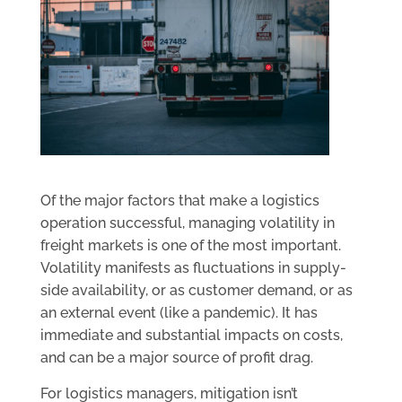
Of the major factors that make a logistics
operation successful, managing volatility in
freight markets is one of the most important.
Volatility manifests as fluctuations in supply-
side availability, or as customer demand, or as
an external event (like a pandemic). It has
immediate and substantial impacts on costs,
and can be a major source of profit drag.
For logistics managers, mitigation isn’t