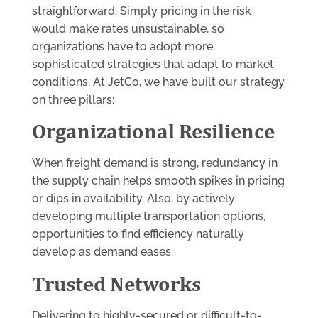
straightforward. Simply pricing in the risk
would make rates unsustainable, so
organizations have to adopt more
sophisticated strategies that adapt to market
conditions. At JetCo, we have built our strategy
on three pillars:
Organizational Resilience
When freight demand is strong, redundancy in
the supply chain helps smooth spikes in pricing
or dips in availability. Also, by actively
developing multiple transportation options,
opportunities to find efficiency naturally
develop as demand eases.
Trusted Networks
Delivering to highly-secured or difficult-to-