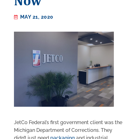
Now
MAY 21, 2020
JetCo Federal’s first government client was the
Michigan Department of Corrections. They
didn’t just need
packaging
and industrial