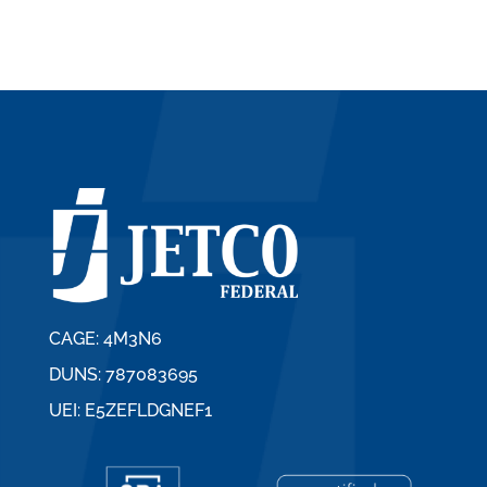
CAGE: 4M3N6
DUNS: 787083695
UEI: E5ZEFLDGNEF1