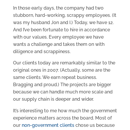
In those early days, the company had two
stubborn, hard-working, scrappy employees. (It
was my husband Jon and I.) Today, we have 12.
And I’ve been fortunate to hire in accordance
with our values. Every employee we have
wants a challenge and takes them on with
diligence and scrappiness.
Our clients today are remarkably similar to the
original ones in 2007. (Actually, some are the
same clients. We earn repeat business.
Bragging and proud.) The projects are bigger
because we can handle much more scale and
our supply chain is deeper and wider.
It’s interesting to me how much the government
experience matters across the board. Most of
our
non-government clients
chose us because