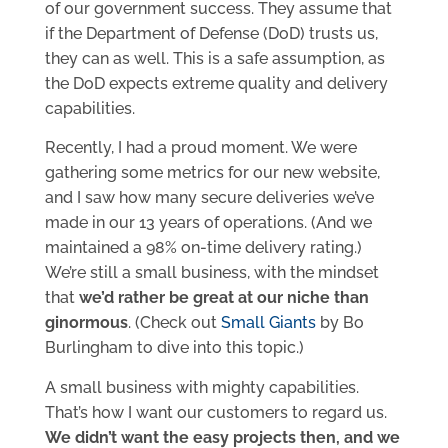
of our government success. They assume that
if the Department of Defense (DoD) trusts us,
they can as well. This is a safe assumption, as
the DoD expects extreme quality and delivery
capabilities.
Recently, I had a proud moment. We were
gathering some metrics for our new website,
and I saw how many secure deliveries we’ve
made in our 13 years of operations. (And we
maintained a 98% on-time delivery rating.)
We’re still a small business, with the mindset
that
we’d rather be great at our niche than
ginormous
. (Check out
Small Giants
by Bo
Burlingham to dive into this topic.)
A small business with mighty capabilities.
That’s how I want our customers to regard us.
We didn’t want the easy projects then, and we