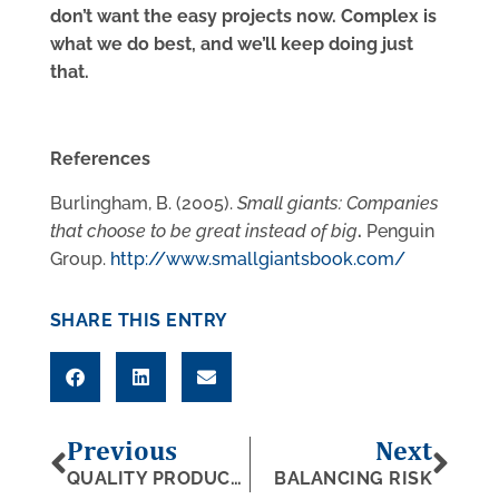
don’t want the easy projects now. Complex is
what we do best, and we’ll keep doing just
that.
References
Burlingham, B. (2005).
Small giants: Companies
that choose to be great instead of big
.
Penguin
Group.
http://www.smallgiantsbook.com/
SHARE THIS ENTRY
Previous
Next
QUALITY PRODUCTS, QUALITY SYSTEMS
BALANCING RISK