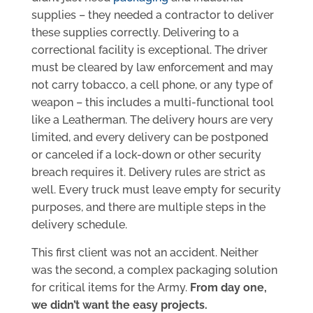
supplies – they needed a contractor to deliver
these supplies correctly. Delivering to a
correctional facility is exceptional. The driver
must be cleared by law enforcement and may
not carry tobacco, a cell phone, or any type of
weapon – this includes a multi-functional tool
like a Leatherman. The delivery hours are very
limited, and every delivery can be postponed
or canceled if a lock-down or other security
breach requires it. Delivery rules are strict as
well. Every truck must leave empty for security
purposes, and there are multiple steps in the
delivery schedule.
This first client was not an accident. Neither
was the second, a complex packaging solution
for critical items for the Army.
From day one,
we didn’t want the easy projects.