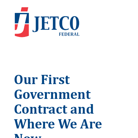
Our First
Government
Contract and
Where We Are