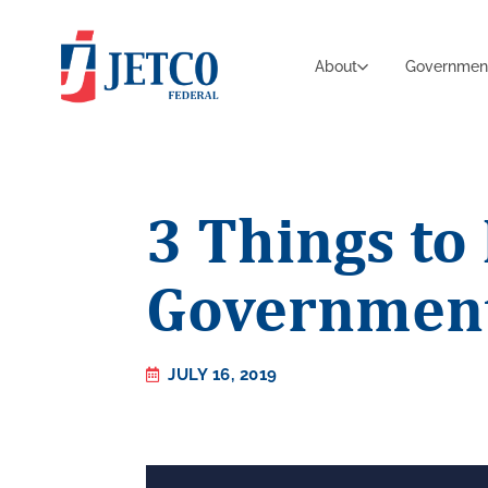
About
Governmen
3 Things t
Government
JULY 16, 2019