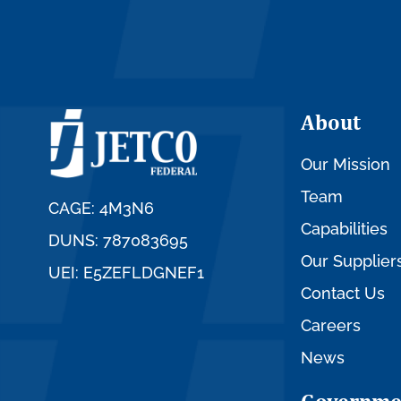
About
Our Mission
Team
CAGE: 4M3N6
Capabilities
DUNS: 787083695
Our Supplier
UEI: E5ZEFLDGNEF1
Contact Us
Careers
News