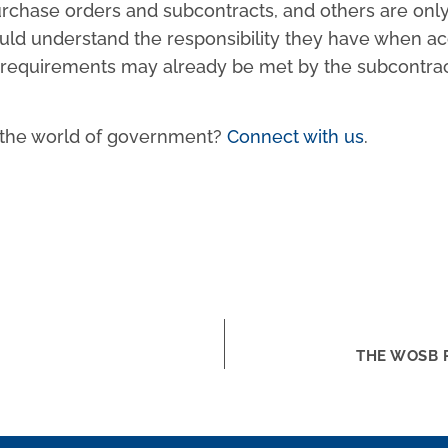
chase orders and subcontracts, and others are only a
ould understand the responsibility they have when a
equirements may already be met by the subcontractor, 
n the world of government?
Connect with us
.
THE WOSB 