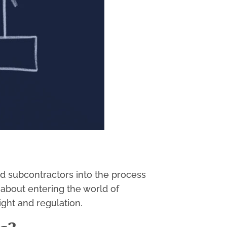
d subcontractors into the process
 about entering the world of
ight and regulation.