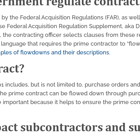
ernment regulate contract
y the Federal Acquisition Regulations (FAR), as well
nse Federal Acquisition Regulation Supplement, aka
the contracting officer selects clauses from these re
 language that requires the prime contractor to “flo
ples of flowdowns and their descriptions
.
ract?
01 includes, but is not limited to, purchase orders a
 the prime contract can be flowed down through purc
important because it helps to ensure the prime cont
act subcontractors and s