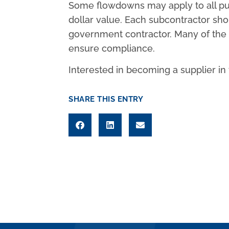
Some flowdowns may apply to all pur
dollar value. Each subcontractor sh
government contractor. Many of the r
ensure compliance.
Interested in becoming a supplier i
SHARE THIS ENTRY