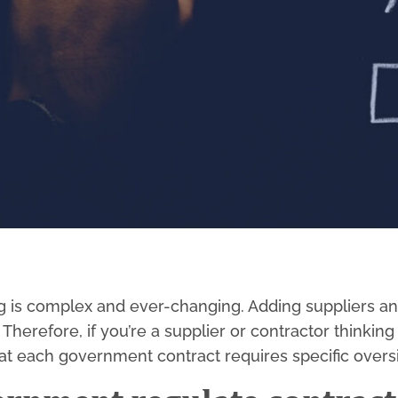
 is complex and ever-changing. Adding suppliers an
herefore, if you’re a supplier or contractor thinking
hat each government contract requires specific overs