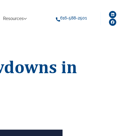
616-588-2501
Resources
wdowns in