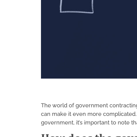
The world of government contracting
can make it even more complicated. T
government, it’s important to note t