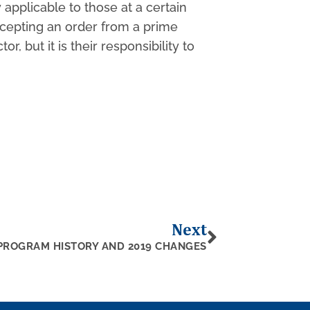
pplicable to those at a certain
ccepting an order from a prime
but it is their responsibility to
Next
PROGRAM HISTORY AND 2019 CHANGES