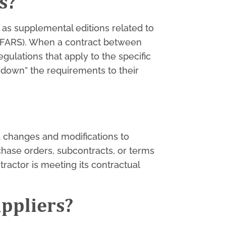
s?
 as supplemental editions related to
 DFARS). When a contract between
gulations that apply to the specific
wdown” the requirements to their
nd changes and modifications to
hase orders, subcontracts, or terms
ractor is meeting its contractual
uppliers?