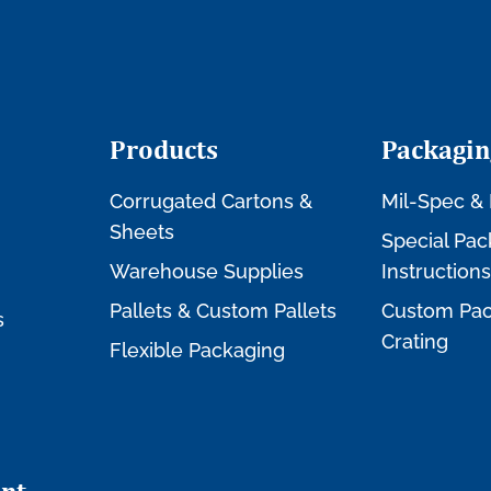
Products
Packagin
Corrugated Cartons &
Mil-Spec & 
Sheets
Special Pac
Warehouse Supplies
Instructions
Pallets & Custom Pallets
Custom Pac
s
Crating
Flexible Packaging