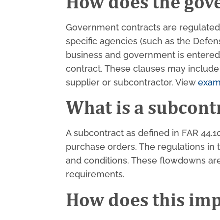
How does the gov
Government contracts are regulated b
specific agencies (such as the Defe
business and government is entered, 
contract. These clauses may include
supplier or subcontractor. View
exam
What is a subcont
A subcontract as defined in FAR 44.1
purchase orders. The regulations in
and conditions. These flowdowns are 
requirements.
How does this imp