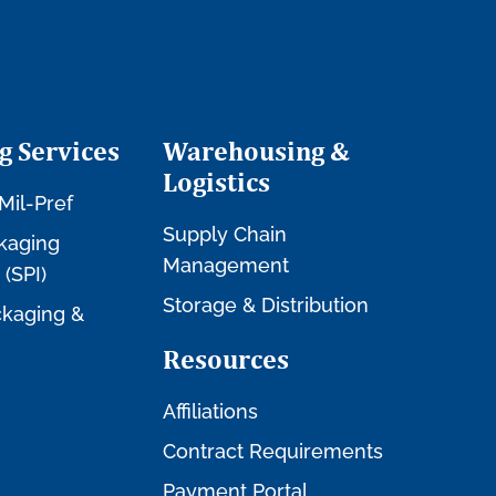
g Services
Warehousing &
Logistics
Mil-Pref
Supply Chain
kaging
Management
 (SPI)
Storage & Distribution
kaging &
Resources
Affiliations
Contract Requirements
Payment Portal