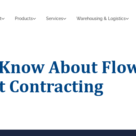
t
Products
Services
Warehousing & Logistics
o Know About Flo
 Contracting