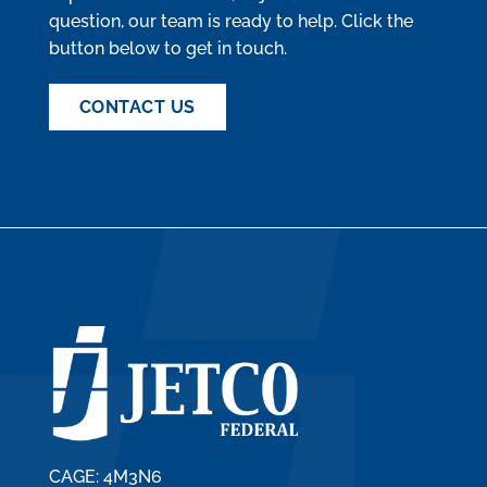
question, our team is ready to help. Click the
button below to get in touch.
CONTACT US
CAGE: 4M3N6