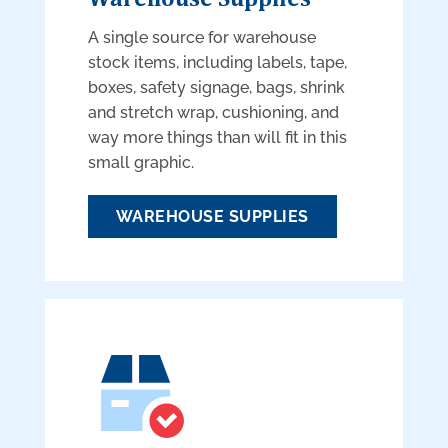
A single source for warehouse
stock items, including labels, tape,
boxes, safety signage, bags, shrink
and stretch wrap, cushioning, and
way more things than will fit in this
small graphic.
WAREHOUSE SUPPLIES