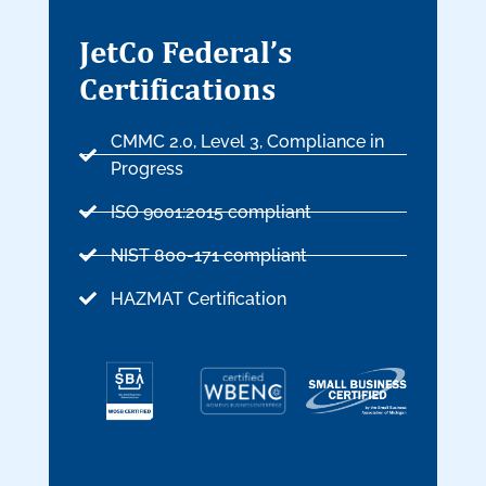
JetCo Federal’s
Certifications
CMMC 2.0, Level 3, Compliance in
Progress
ISO 9001:2015 compliant
NIST 800-171 compliant
HAZMAT Certification