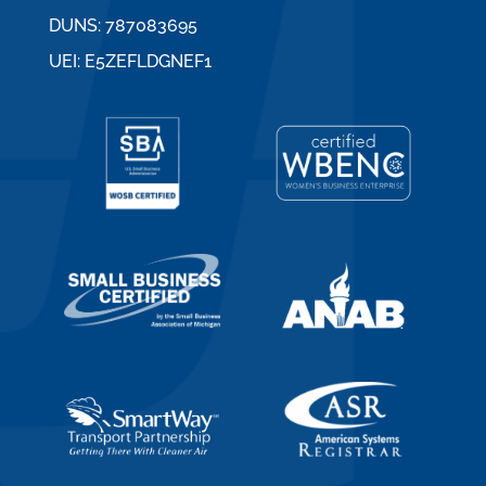
DUNS: 787083695
UEI: E5ZEFLDGNEF1