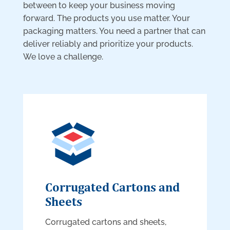
between to keep your business moving
forward. The products you use matter. Your
packaging matters. You need a partner that can
deliver reliably and prioritize your products.
We love a challenge.
Corrugated Cartons and
Sheets
Corrugated cartons and sheets,