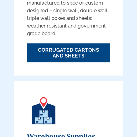
manufactured to spec or custom
designed – single wall, double wall
triple wall boxes and sheets;
weather resistant and government
grade board.
CORRUGATED CARTONS
AND SHEETS
Warehouse Supplies