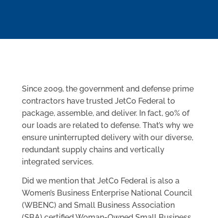
Since 2009, the government and defense prime
contractors have trusted JetCo Federal to
package, assemble, and deliver. In fact, 90% of
our loads are related to defense. That’s why we
ensure uninterrupted delivery with our diverse,
redundant supply chains and vertically
integrated services.
Did we mention that JetCo Federal is also a
Women’s Business Enterprise National Council
(WBENC) and Small Business Association
(SBA) certified Woman-Owned Small Business