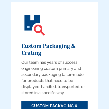
Custom Packaging &
Crating
Our team has years of success
engineering custom primary and
secondary packaging tailor-made
for products that need to be
displayed, handled, transported, or
stored in a specific way.
CUSTOM PACKAGING &