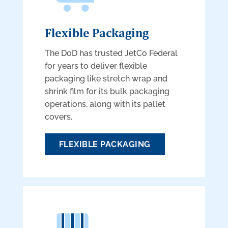
Flexible Packaging
The DoD has trusted JetCo Federal
for years to deliver flexible
packaging like stretch wrap and
shrink film for its bulk packaging
operations, along with its pallet
covers.
FLEXIBLE PACKAGING