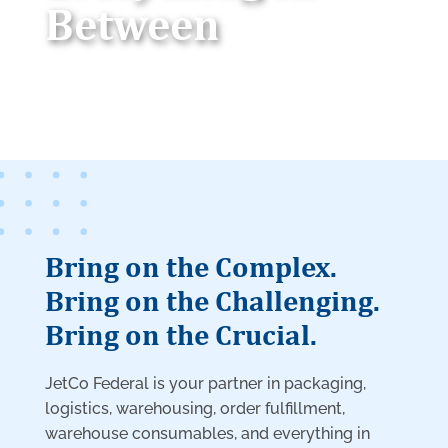
Between
Bring on the Complex.
Bring on the Challenging.
Bring on the Crucial.
JetCo Federal is your partner in packaging,
logistics, warehousing, order fulfillment,
warehouse consumables, and everything in