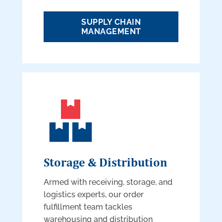
SUPPLY CHAIN
MANAGEMENT
Storage & Distribution
Armed with receiving, storage, and
logistics experts, our order
fulfillment team tackles
warehousing and distribution