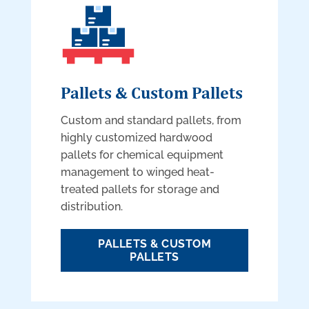
Pallets & Custom Pallets
Custom and standard pallets, from
highly customized hardwood
pallets for chemical equipment
management to winged heat-
treated pallets for storage and
distribution.
PALLETS & CUSTOM
PALLETS