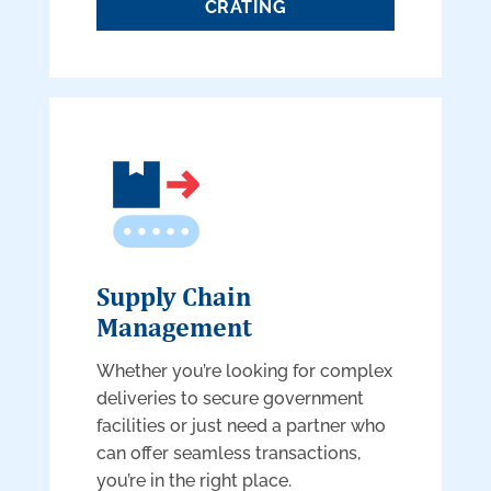
CRATING
Supply Chain
Management
Whether you’re looking for complex
deliveries to secure government
facilities or just need a partner who
can offer seamless transactions,
you’re in the right place.