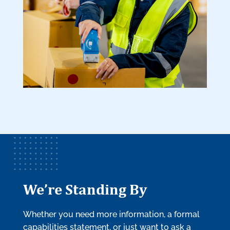
We’re Standing By
Whether you need more information, a formal
capabilities statement, or just want to ask a