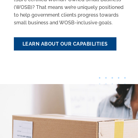
(WOSB)? That means we’re uniquely positioned
to help government clients progress towards
small business and WOSB-inclusive goals.
LEARN ABOUT OUR CAPABILITIES