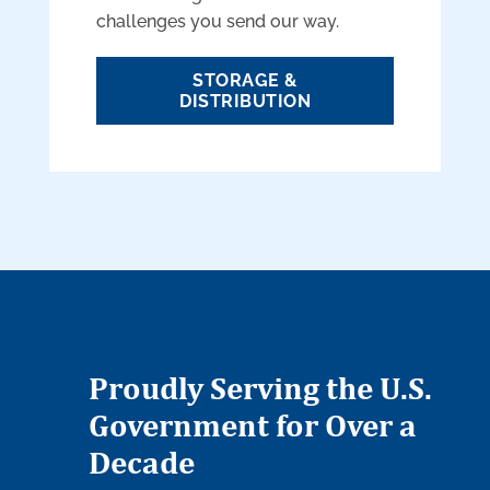
challenges you send our way.
STORAGE &
DISTRIBUTION
Proudly Serving the U.S.
Government for Over a
Decade