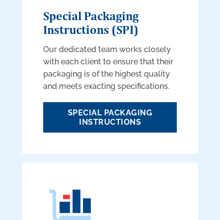
Special Packaging
Instructions (SPI)
Our dedicated team works closely
with each client to ensure that their
packaging is of the highest quality
and meets exacting specifications.
SPECIAL PACKAGING
INSTRUCTIONS