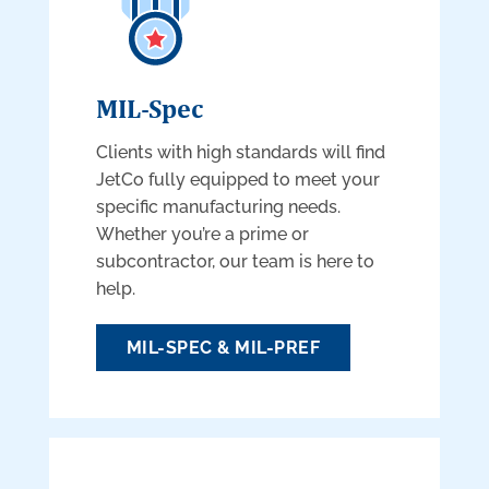
MIL-Spec
Clients with high standards will find
JetCo fully equipped to meet your
specific manufacturing needs.
Whether you’re a prime or
subcontractor, our team is here to
help.
MIL-SPEC & MIL-PREF