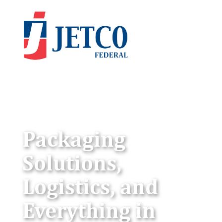
Packaging
Solutions,
Logistics, and
Everything in