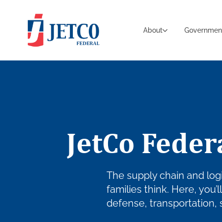
About
Governmen
JetCo Feder
The supply chain and logi
families think. Here, you’
defense, transportation,