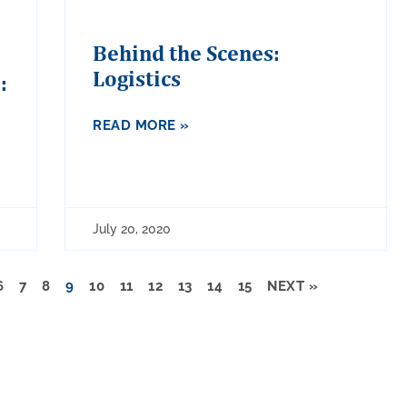
Behind the Scenes:
Logistics
:
READ MORE »
July 20, 2020
6
7
8
9
10
11
12
13
14
15
NEXT »