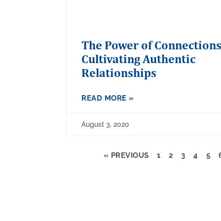
The Power of Connections
Cultivating Authentic
Relationships
READ MORE »
August 3, 2020
« PREVIOUS
1
2
3
4
5