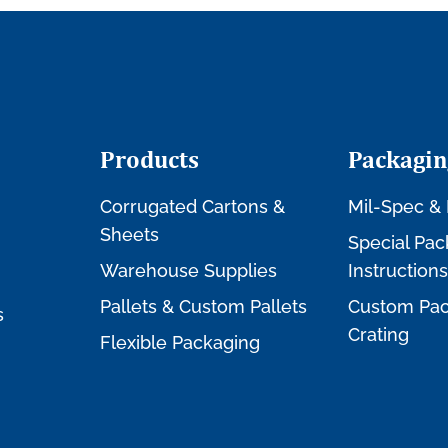
Products
Packagin
Corrugated Cartons &
Mil-Spec & 
Sheets
Special Pac
Warehouse Supplies
Instructions
Pallets & Custom Pallets
Custom Pac
s
Crating
Flexible Packaging