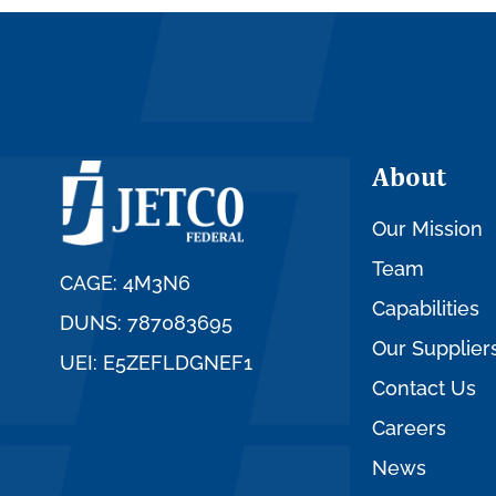
About
Our Mission
Team
CAGE: 4M3N6
Capabilities
DUNS: 787083695
Our Supplier
UEI: E5ZEFLDGNEF1
Contact Us
Careers
News