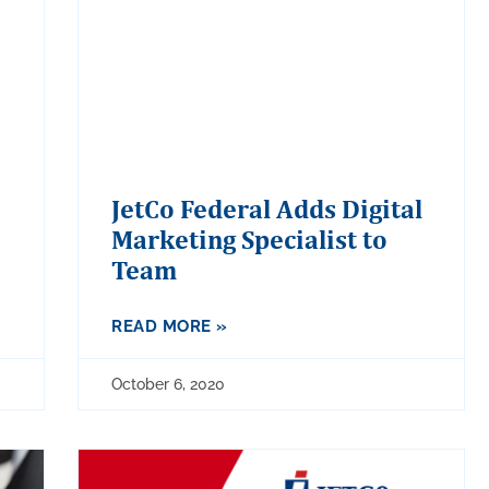
JetCo Federal Adds Digital
Marketing Specialist to
Team
READ MORE »
October 6, 2020