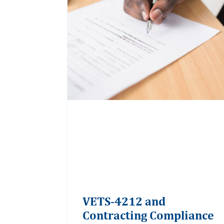
VETS-4212 and
Contracting Compliance