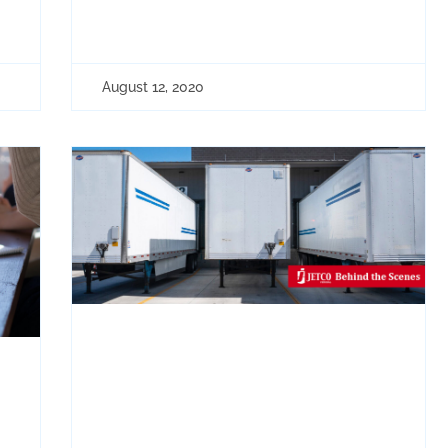
August 12, 2020