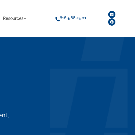
616-588-2501
Resources
ent,