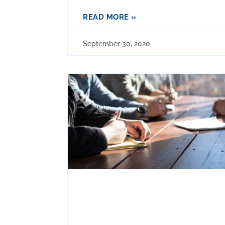
READ MORE »
September 30, 2020