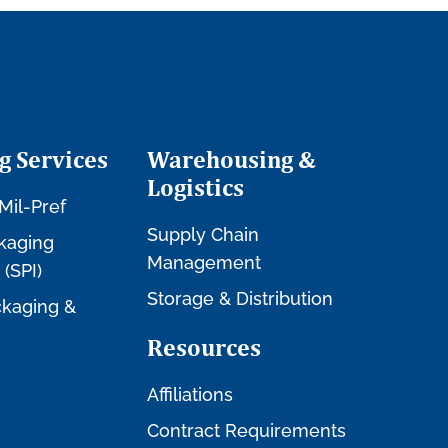
g Services
Warehousing &
Logistics
Mil-Pref
Supply Chain
kaging
Management
 (SPI)
Storage & Distribution
kaging &
Resources
Affiliations
Contract Requirements