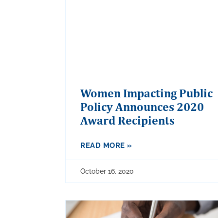
Women Impacting Public
Policy Announces 2020
Award Recipients
READ MORE »
October 16, 2020