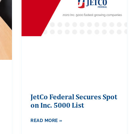
JetCo Federal Secures Spot
on Inc. 5000 List
READ MORE »