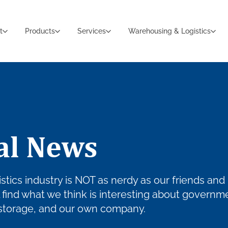
t
Products
Services
Warehousing & Logistics
al News
stics industry is NOT as nerdy as our friends and
ll find what we think is interesting about governm
 storage, and our own company.